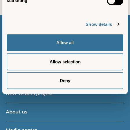
Marketing
Show details
Contact us
Allow all
Island resident
Allow selection
Gift vouchers
Deny
New vessels project
About us