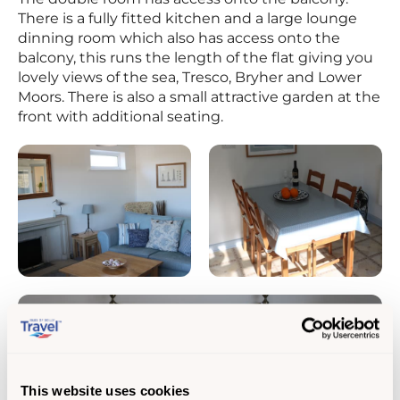
There is a fully fitted kitchen and a large lounge
dinning room which also has access onto the
balcony, this runs the length of the flat giving you
lovely views of the sea, Tresco, Bryher and Lower
Moors. There is also a small attractive garden at the
front with additional seating.
This website uses cookies