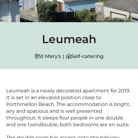
Leumeah
St Mary's
|
Self-catering
Leumeah is a newly decorated apartment for 2019.
It is set in an elevated position close to
Porthmellon Beach. The accommodation is bright,
airy and spacious and is well presented
throughout. It sleeps four people in one double
and one twin/double, both bedrooms are en suite.
The double room has access onto the balcony.