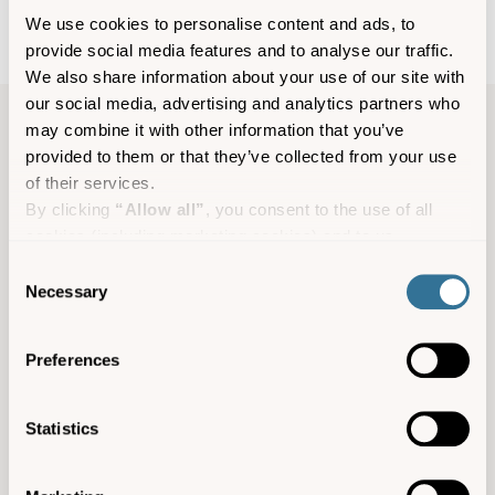
We use cookies to personalise content and ads, to
provide social media features and to analyse our traffic.
We also share information about your use of our site with
our social media, advertising and analytics partners who
may combine it with other information that you’ve
Accommodation information
provided to them or that they’ve collected from your use
of their services.
Leumeah, 5 Jacksons Hill, St Marys, TR21 0JZ
By clicking
“Allow all”
, you consent to the use of all
cookies (including marketing cookies) and to us
4
processing your personal data for the purpose of profiling
Consent
Pets not allowed
and providing you with marketing materials by email and
Necessary
Selection
text.
Suitable for children
By clicking
“Deny”
you will not be provided with a
Preferences
Not suitable for wheelchairs
personalised experience on our platform.
By clicking
“Allow selection”
you can manage your
www.scilly-leumeah.co.uk
consent to cookies, consent to profiling and marketing
Statistics
preferences.
enquiries@scillyselfcatering.com
01720 422082