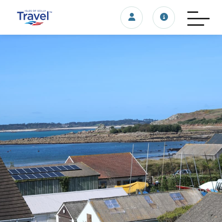
Login/account
Travel update