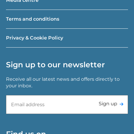
Media centre
Terms and conditions
Privacy & Cookie Policy
Sign up to our newsletter
Receive all our latest news and offers directly to
your inbox.
Sign up
Find us on