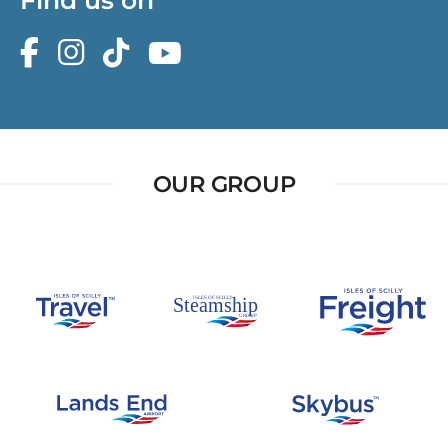
OUR GROUP