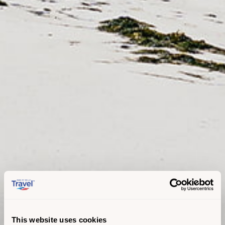
This website uses cookies