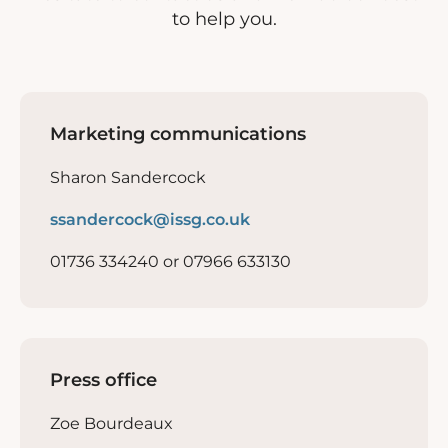
to help you.
Marketing communications
Sharon Sandercock
ssandercock@issg.co.uk
01736 334240 or 07966 633130
Press office
Zoe Bourdeaux