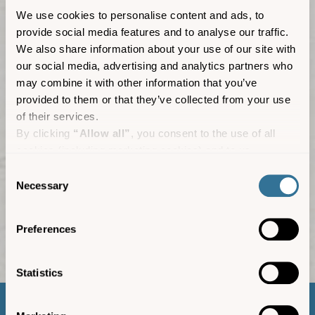
We use cookies to personalise content and ads, to
provide social media features and to analyse our traffic.
We also share information about your use of our site with
our social media, advertising and analytics partners who
may combine it with other information that you’ve
provided to them or that they’ve collected from your use
of their services.
By clicking
“Allow all”
, you consent to the use of all
cookies (including marketing cookies) and to us
processing your personal data for the purpose of profiling
Consent
and providing you with marketing materials by email and
Necessary
Selection
text.
By clicking
“Deny”
you will not be provided with a
Media centre
Preferences
personalised experience on our platform.
By clicking
“Allow selection”
you can manage your
consent to cookies, consent to profiling and marketing
Statistics
preferences.