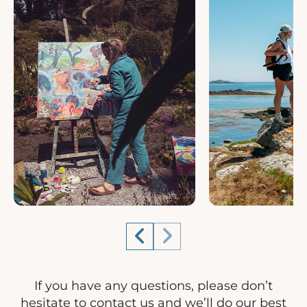
If you have any questions, please don’t
hesitate to contact us and we’ll do our best