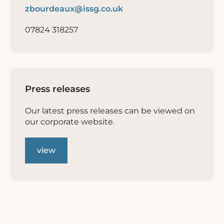
zbourdeaux@issg.co.uk
07824 318257
Press releases
Our latest press releases can be viewed on
our corporate website.
view