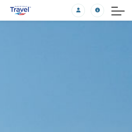
Login/account
Travel update