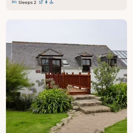
Sleeps 2