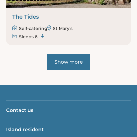
The Tides
Self-catering
St Mary's
Sleeps 6
Show more
Contact us
Island resident