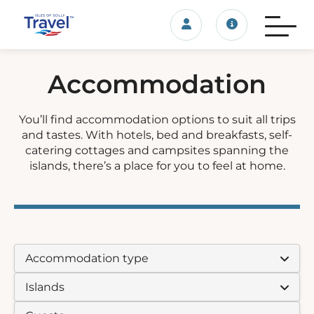
Login/account
Travel update
Accommodation
You’ll find accommodation options to suit all trips
and tastes. With hotels, bed and breakfasts, self-
catering cottages and campsites spanning the
islands, there’s a place for you to feel at home.
ACCOMMODATION TYPE:
ISLAND:
GUESTS: