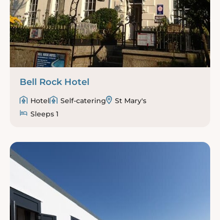
Bell Rock Hotel
Hotel
Self-catering
St Mary's
Sleeps 1