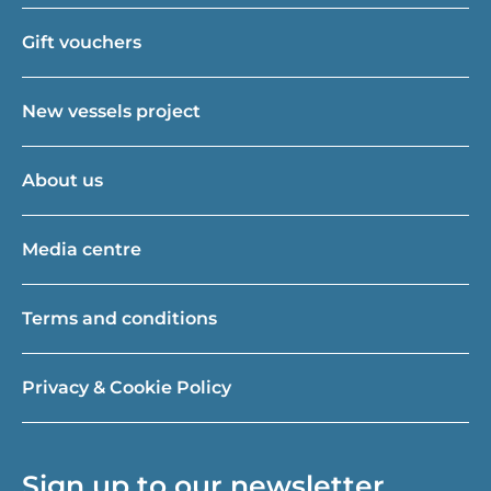
Gift vouchers
New vessels project
About us
Media centre
Terms and conditions
Privacy & Cookie Policy
Sign up to our newsletter