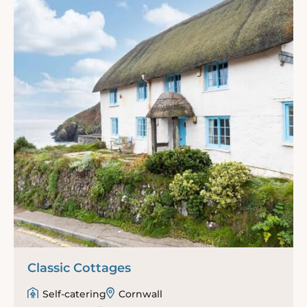
Classic Cottages
Self-catering
Cornwall