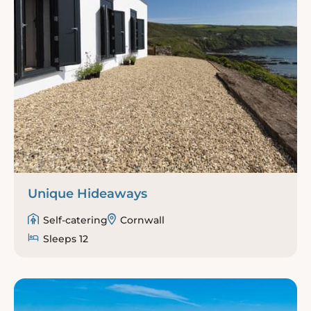
Unique Hideaways
Self-catering
Cornwall
Sleeps 12