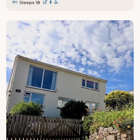
Sleeps 18