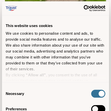
Seaways Farm Holiday Homes
Self-catering
St Mary's
This website uses cookies
Sleeps 5
We use cookies to personalise content and ads, to
provide social media features and to analyse our traffic.
We also share information about your use of our site with
our social media, advertising and analytics partners who
may combine it with other information that you’ve
provided to them or that they’ve collected from your use
of their services.
By clicking
“Allow all”
, you consent to the use of all
cookies (including marketing cookies) and to us
processing your personal data for the purpose of profiling
Consent
and providing you with marketing materials by email and
Necessary
Selection
text.
By clicking
“Deny”
you will not be provided with a
Preferences
personalised experience on our platform.