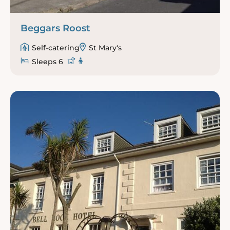
Beggars Roost
Self-catering
St Mary's
Sleeps 6