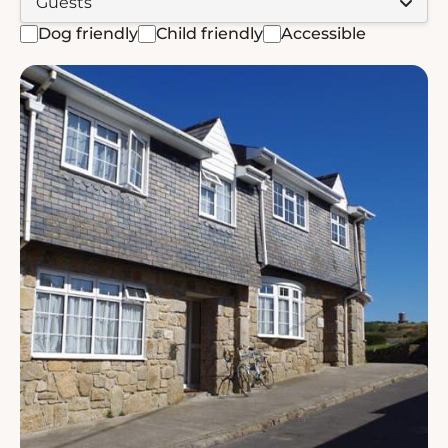
Dog friendly
Child friendly
Accessible