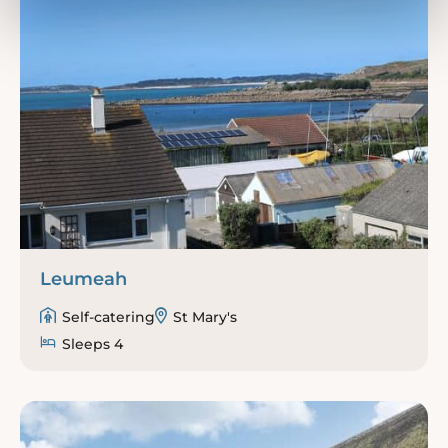
Leumeah
Self-catering
St Mary's
Sleeps 4