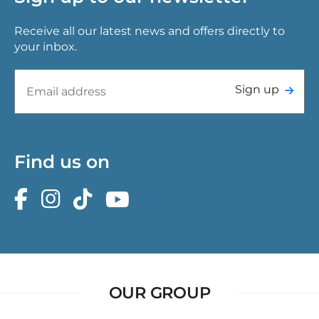
Receive all our latest news and offers directly to
your inbox.
Sign up
Find us on
OUR GROUP