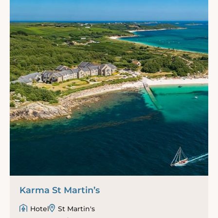
Karma St Martin’s
Hotel
St Martin's