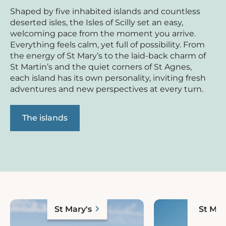
Shaped by five inhabited islands and countless
deserted isles, the Isles of Scilly set an easy,
welcoming pace from the moment you arrive.
Everything feels calm, yet full of possibility. From
the energy of St Mary’s to the laid-back charm of
St Martin’s and the quiet corners of St Agnes,
each island has its own personality, inviting fresh
adventures and new perspectives at every turn.
The islands
St Mary's
St Mar