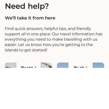
Need help?
We’ll take it from here
Find quick answers, helpful tips, and friendly
support all in one place. Our travel information has
everything you need to make travelling with us
easier. Let us know how you’re getting to the
islands to get started!
By sea
By air