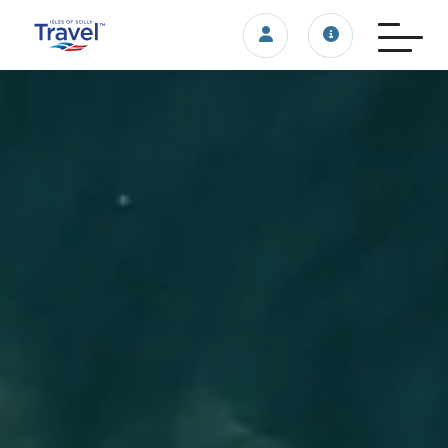
Login/account
Travel update