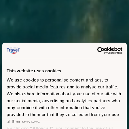
This website uses cookies
We use cookies to personalise content and ads, to
provide social media features and to analyse our traffic.
We also share information about your use of our site with
our social media, advertising and analytics partners who
may combine it with other information that you’ve
provided to them or that they’ve collected from your use
of their services.
By clicking
“Allow all”
, you consent to the use of all