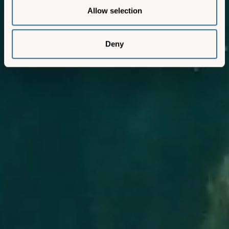
Allow selection
Deny