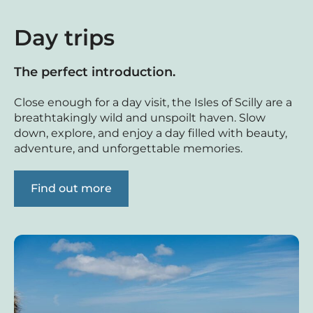
Day trips
The perfect introduction.
Close enough for a day visit, the Isles of Scilly are a
breathtakingly wild and unspoilt haven. Slow
down, explore, and enjoy a day filled with beauty,
adventure, and unforgettable memories.
Find out more