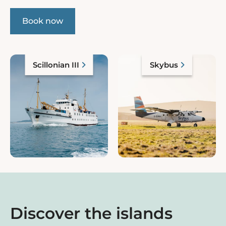
Book now
Scillonian III
Skybus
Discover the islands