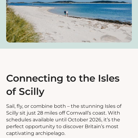
Connecting to the Isles
of Scilly
Sail, fly, or combine both – the stunning Isles of
Scilly sit just 28 miles off Cornwall’s coast. With
schedules available until October 2026, it’s the
perfect opportunity to discover Britain’s most
captivating archipelago.