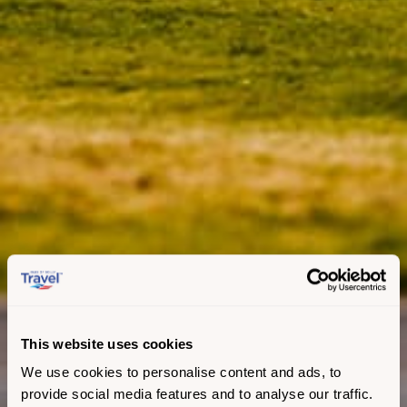
This website uses cookies
We use cookies to personalise content and ads, to
provide social media features and to analyse our traffic.