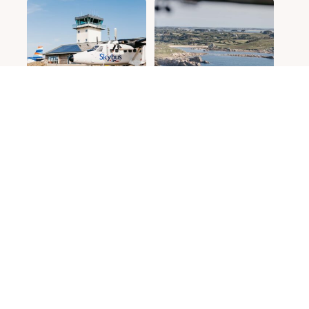
Contact us
Island resident
Gift vouchers