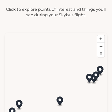
Click to explore points of interest and things you’ll
see during your Skybus flight.