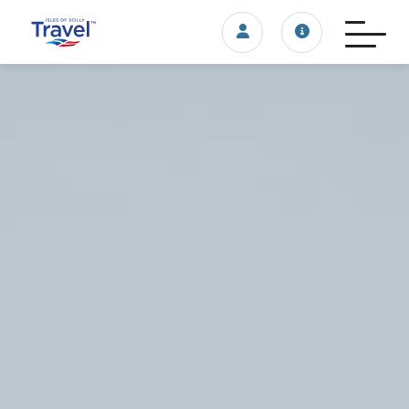
Login/account
Travel update