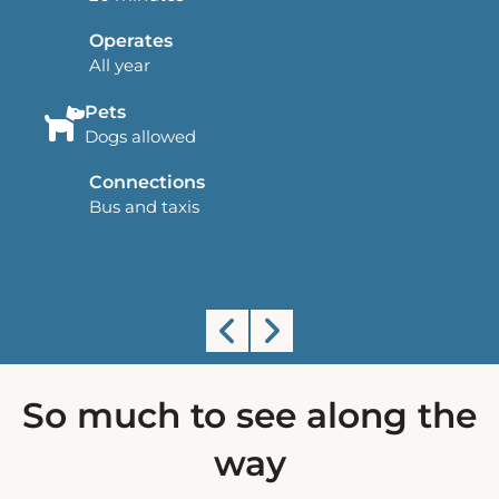
Operates
All year
Pets
Dogs allowed
Connections
Bus and taxis
Land's End Airport
So much to see along the
way