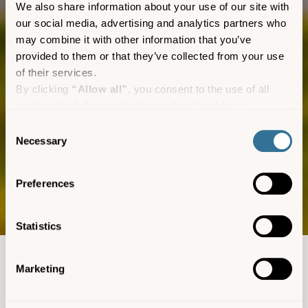
We also share information about your use of our site with
our social media, advertising and analytics partners who
may combine it with other information that you’ve
provided to them or that they’ve collected from your use
of their services.
By clicking
“Allow all”
, you consent to the use of all
cookies (including marketing cookies) and to us
processing your personal data for the purpose of profiling
Consent
and providing you with marketing materials by email and
Necessary
Skybus
Selection
text.
By clicking
“Deny”
you will not be provided with a
The routes
Preferences
personalised experience on our platform.
By clicking
“Allow selection”
you can manage your
consent to cookies, consent to profiling and marketing
Statistics
preferences.
Devon and Cornwall to
Marketing
the Isles of Scilly