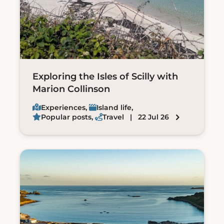
Exploring the Isles of Scilly with
Marion Collinson
Experiences
,
Island life
,
Popular posts
,
Travel
| 22 Jul 26