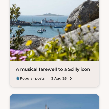
A musical farewell to a Scilly icon
Popular posts
| 3 Aug 26