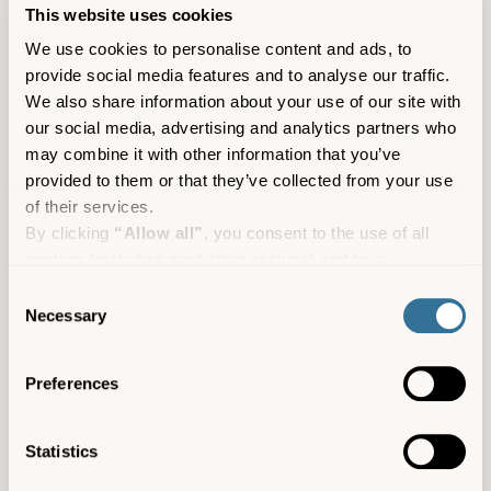
This website uses cookies
We use cookies to personalise content and ads, to
provide social media features and to analyse our traffic.
We also share information about your use of our site with
our social media, advertising and analytics partners who
may combine it with other information that you’ve
provided to them or that they’ve collected from your use
of their services.
By clicking
“Allow all”
, you consent to the use of all
cookies (including marketing cookies) and to us
processing your personal data for the purpose of profiling
Consent
and providing you with marketing materials by email and
Necessary
Selection
text.
By clicking
“Deny”
you will not be provided with a
Preferences
personalised experience on our platform.
By clicking
“Allow selection”
you can manage your
consent to cookies, consent to profiling and marketing
Statistics
A guide to the Isles of Scilly’s
preferences.
marine wildlife