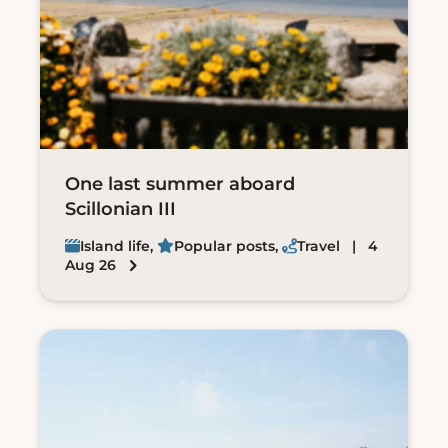
One last summer aboard
Scillonian III
Island life
,
Popular posts
,
Travel
| 4
Aug 26