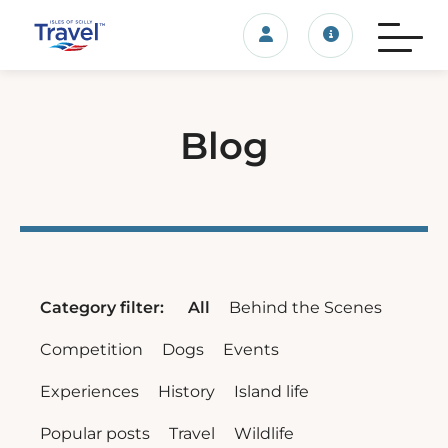
Login/account
Travel update
Blog
Category filter:
All
Behind the Scenes
Competition
Dogs
Events
Experiences
History
Island life
Popular posts
Travel
Wildlife