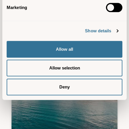
Marketing
Experiences
,
Wildlife
| 28 Jul 26
Show details
Allow all
Allow selection
Deny