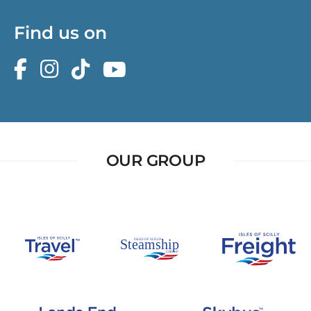
Find us on
OUR GROUP