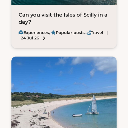
Can you visit the Isles of Scilly in a
day?
Experiences
,
Popular posts
,
Travel
|
24 Jul 26