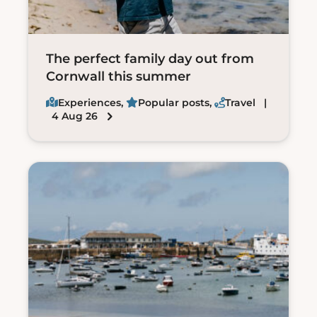
The perfect family day out from
Cornwall this summer
Experiences
,
Popular posts
,
Travel
|
4 Aug 26