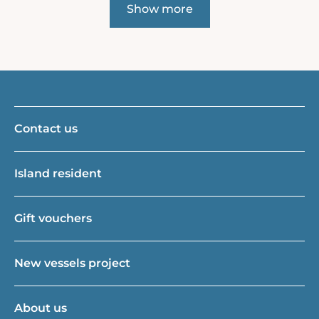
Show more
Contact us
Island resident
Gift vouchers
New vessels project
About us