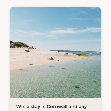
Win a stay in Cornwall and day