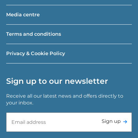
Media centre
Terms and conditions
Privacy & Cookie Policy
Sign up to our newsletter
Receive all our latest news and offers directly to
your inbox.
Sign up