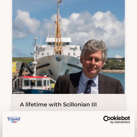
A lifetime with Scillonian III
Experiences
,
History
,
Island life
| 29
Jul 26