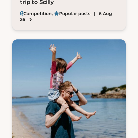
trip to Scilly
Competition
,
Popular posts
| 6 Aug
26