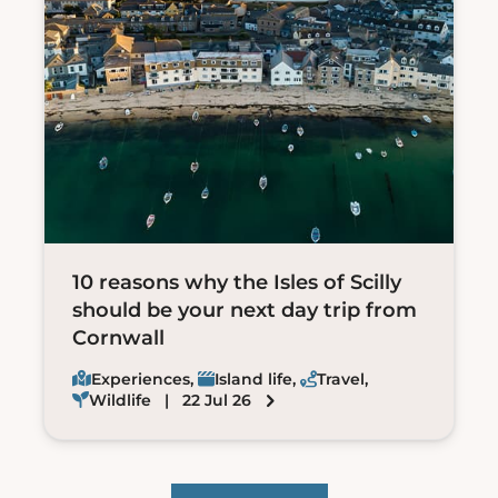
10 reasons why the Isles of Scilly
should be your next day trip from
Cornwall
Experiences
,
Island life
,
Travel
,
Wildlife
| 22 Jul 26