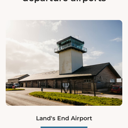
Land's End Airport