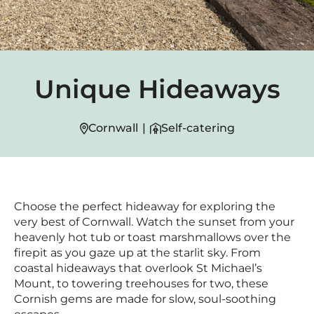
Unique Hideaways
Cornwall
|
Self-catering
Choose the perfect hideaway for exploring the
very best of Cornwall. Watch the sunset from your
heavenly hot tub or toast marshmallows over the
firepit as you gaze up at the starlit sky. From
coastal hideaways that overlook St Michael’s
Mount, to towering treehouses for two, these
Cornish gems are made for slow, soul-soothing