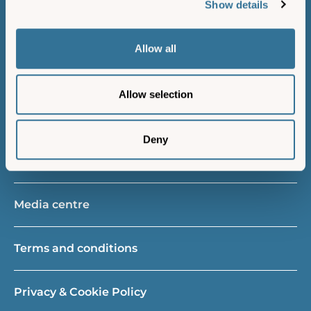
Show details
Island resident
Allow all
Gift vouchers
Allow selection
New vessels project
Deny
About us
Media centre
Terms and conditions
Privacy & Cookie Policy