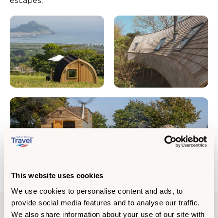
escapes.
This website uses cookies
We use cookies to personalise content and ads, to
provide social media features and to analyse our traffic.
We also share information about your use of our site with