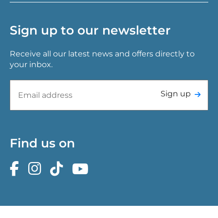
Sign up to our newsletter
Receive all our latest news and offers directly to
your inbox.
Sign up
Find us on