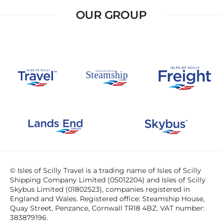
OUR GROUP
© Isles of Scilly Travel is a trading name of Isles of Scilly
Shipping Company Limited (05012204) and Isles of Scilly
Skybus Limited (01802523), companies registered in
England and Wales. Registered office: Steamship House,
Quay Street, Penzance, Cornwall TR18 4BZ. VAT number:
383879196.