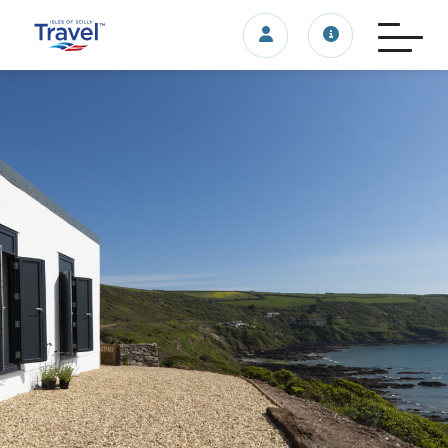
Login/account
Travel update