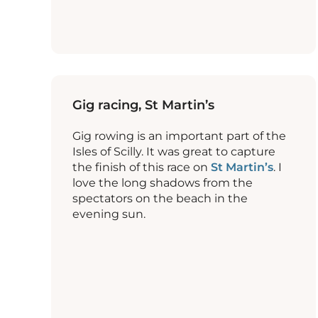
Gig racing, St Martin’s
Gig rowing is an important part of the
Isles of Scilly. It was great to capture
the finish of this race on
St Martin’s
. I
love the long shadows from the
spectators on the beach in the
evening sun.