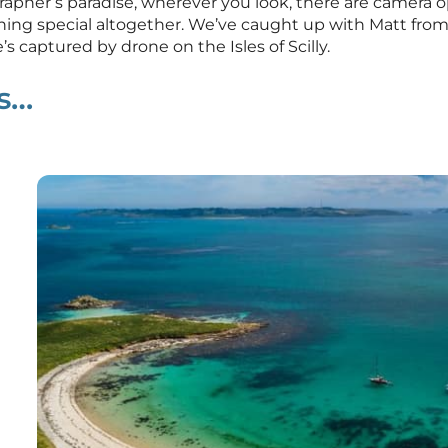
tographer’s paradise, wherever you look, there are camera
hing special altogether. We’ve caught up with Matt from 
’s captured by drone on the Isles of Scilly.
ds…