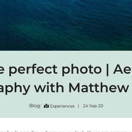
 perfect photo | Ae
aphy with Matthew 
Blog:
|
24 Sep 20
Experiences