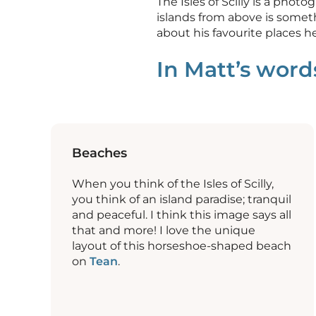
The Isles of Scilly is a pho
islands from above is somet
about his favourite places he
In Matt’s wor
Beaches
When you think of the Isles of Scilly,
you think of an island paradise; tranquil
and peaceful. I think this image says all
that and more! I love the unique
layout of this horseshoe-shaped beach
on
Tean
.