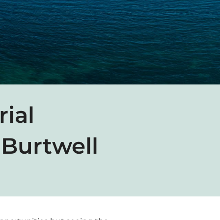
rial
Burtwell