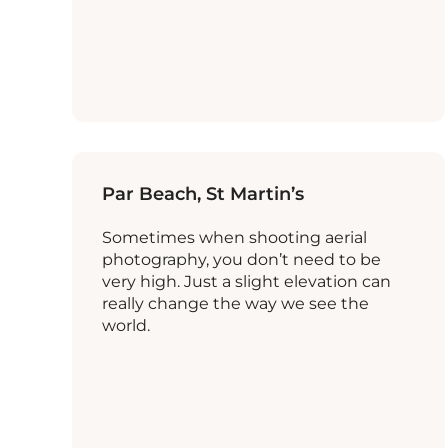
Par Beach, St Martin’s
Sometimes when shooting aerial
photography, you don’t need to be
very high. Just a slight elevation can
really change the way we see the
world.