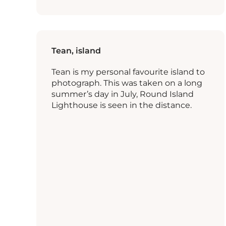
Tean, island
Tean is my personal favourite island to
photograph. This was taken on a long
summer’s day in July, Round Island
Lighthouse is seen in the distance.