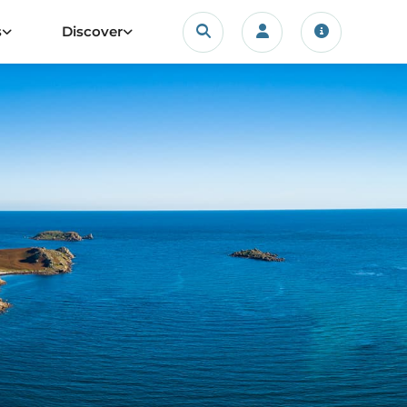
Search
s
Discover
Login/account
Travel upda