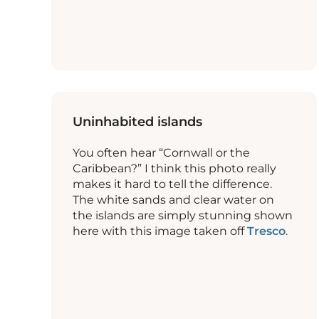
Uninhabited islands
You often hear “Cornwall or the
Caribbean?” I think this photo really
makes it hard to tell the difference.
The white sands and clear water on
the islands are simply stunning shown
here with this image taken off
Tresco
.