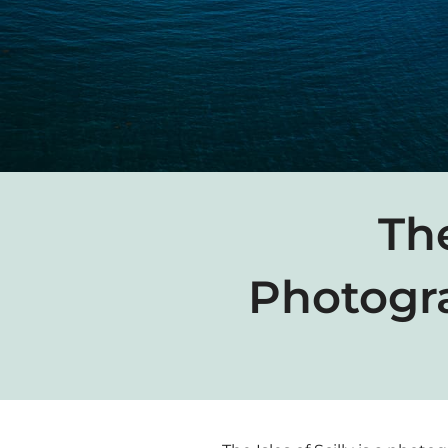
The
Photogr