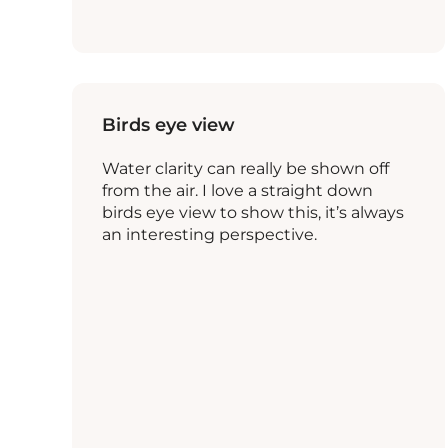
Birds eye view
Water clarity can really be shown off
from the air. I love a straight down
birds eye view to show this, it’s always
an interesting perspective.