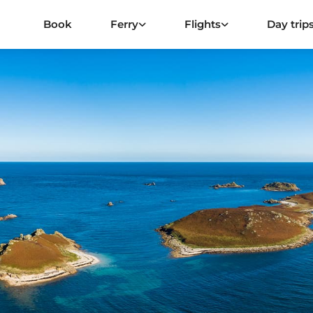
Book
Ferry
Flights
Day trip