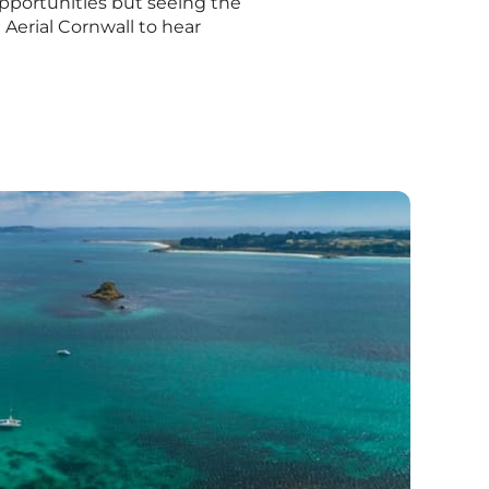
 opportunities but seeing the
Aerial Cornwall to hear