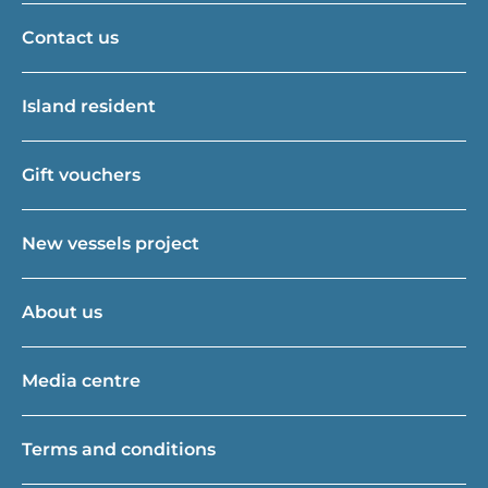
Contact us
Island resident
Gift vouchers
New vessels project
About us
Media centre
Terms and conditions