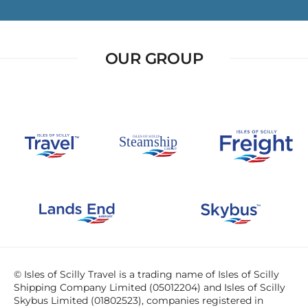
OUR GROUP
© Isles of Scilly Travel is a trading name of Isles of Scilly
Shipping Company Limited (05012204) and Isles of Scilly
Skybus Limited (01802523), companies registered in