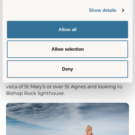
Show details
Allow all
Allow selection
Deny
Kittern Hill on Gugh, St Agnes, has a wonderful
vista of St Mary’s or over St Agnes and looking to
Bishop Rock lighthouse.