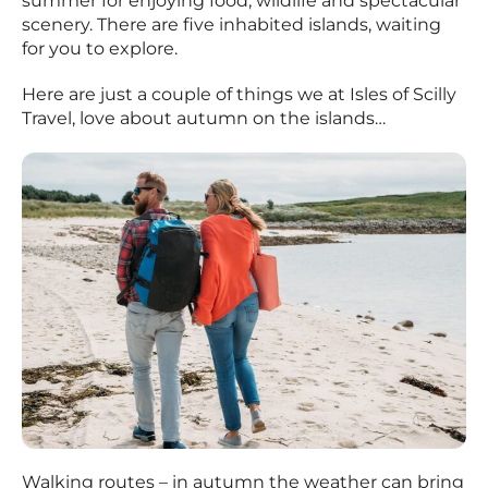
summer for enjoying food, wildlife and spectacular
scenery. There are five inhabited islands, waiting
for you to explore.
Here are just a couple of things we at Isles of Scilly
Travel, love about autumn on the islands…
Walking routes – in autumn the weather can bring