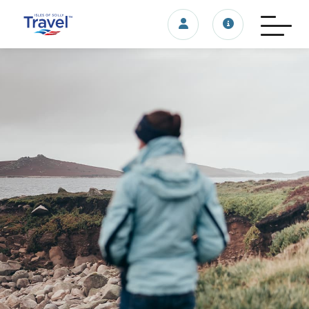
Login/account
Travel update