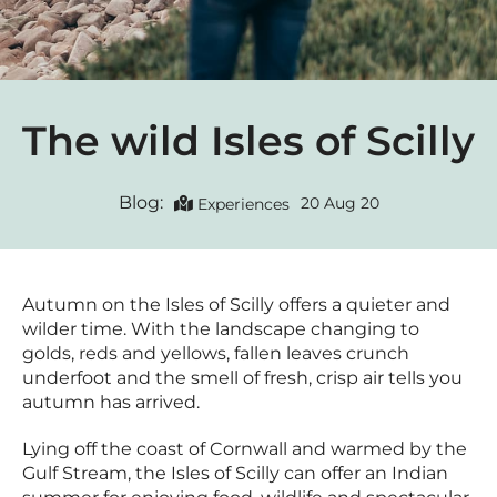
The wild Isles of Scilly
Blog:
20 Aug 20
Experiences
Autumn on the Isles of Scilly offers a quieter and
wilder time. With the landscape changing to
golds, reds and yellows, fallen leaves crunch
underfoot and the smell of fresh, crisp air tells you
autumn has arrived.
Lying off the coast of Cornwall and warmed by the
Gulf Stream, the Isles of Scilly can offer an Indian