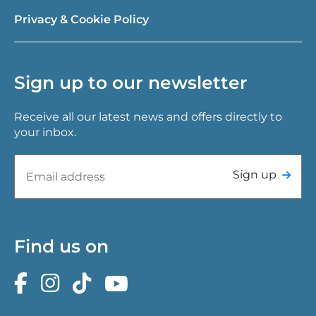
Privacy & Cookie Policy
Sign up to our newsletter
Receive all our latest news and offers directly to
your inbox.
Sign up
Find us on