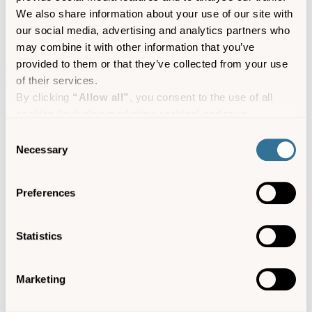
out below.
We also share information about your use of our site with
our social media, advertising and analytics partners who
may combine it with other information that you’ve
provided to them or that they’ve collected from your use
of their services.
By clicking
“Allow all”
, you consent to the use of all
cookies (including marketing cookies) and to us
processing your personal data for the purpose of profiling
Consent
and providing you with marketing materials by email and
Necessary
Selection
text.
By clicking
“Deny”
you will not be provided with a
Preferences
personalised experience on our platform.
By clicking
“Allow selection”
you can manage your
consent to cookies, consent to profiling and marketing
Bryher – Cornish for the land of hills, one of our
Statistics
preferences.
favourites is Samson Hill, looking across the
channel to the uninhabited island of Samson.
Marketing