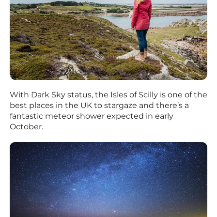
With Dark Sky status, the Isles of Scilly is one of the
best places in the UK to stargaze and there’s a
fantastic meteor shower expected in early
October.