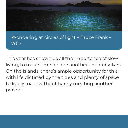
Wondering at circles of light – Bruce Frank –
2017
This year has shown us all the importance of slow
living, to make time for one another and ourselves.
On the islands, there’s ample opportunity for this
with life dictated by the tides and plenty of space
to freely roam without barely meeting another
person.