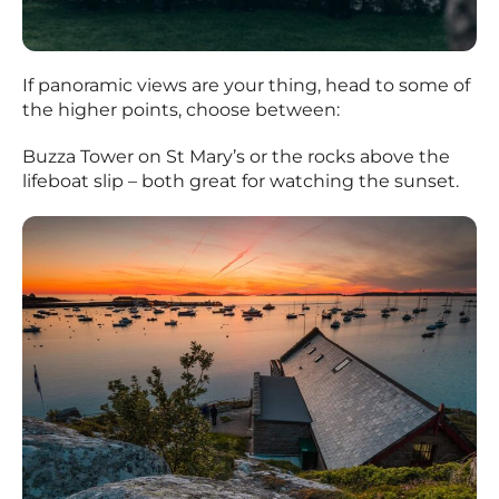
If panoramic views are your thing, head to some of
the higher points, choose between:
Buzza Tower on St Mary’s or the rocks above the
lifeboat slip – both great for watching the sunset.