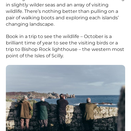
in slightly wilder seas and an array of visiting
wildlife. There’s nothing better than pulling on a
pair of walking boots and exploring each islands’
changing landscape.
Book in a trip to see the wildlife – October is a
brilliant time of year to see the visiting birds or a
trip to Bishop Rock lighthouse – the western most
point of the Isles of Scilly.