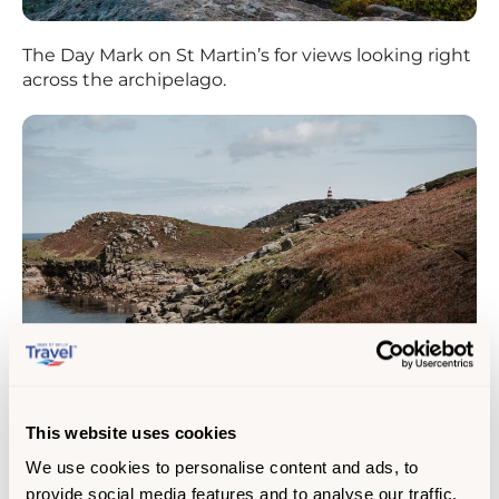
The Day Mark on St Martin’s for views looking right
across the archipelago.
This website uses cookies
The Block House on Tresco island looks to
We use cookies to personalise content and ads, to
uninhabited islands and sandy shores stretched
provide social media features and to analyse our traffic.