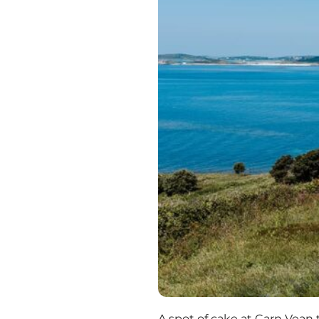
A spot of cake at Carn Vean