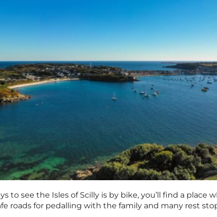
 to see the Isles of Scilly is by bike, you’ll find a place
safe roads for pedalling with the family and many rest st