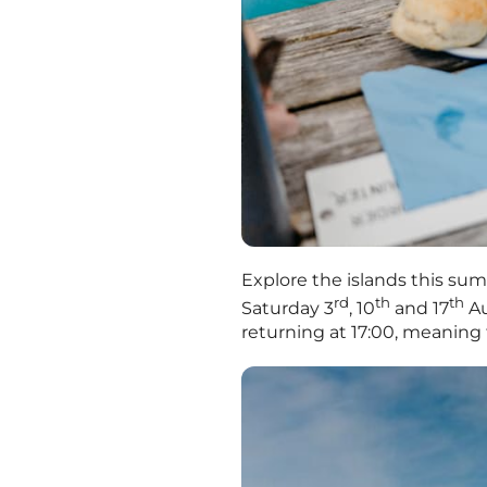
Explore the islands this sum
rd
th
th
Saturday 3
, 10
and 17
Au
returning at 17:00, meaning 