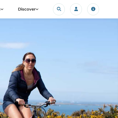
Search
s
Discover
Login/account
Travel upda