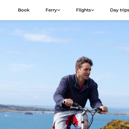
Book
Ferry
Flights
Day trip