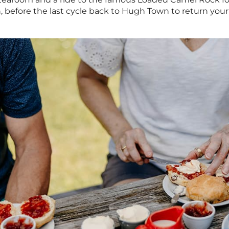
 before the last cycle back to Hugh Town to return you