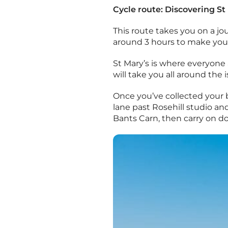
Cycle route: Discovering St
This route takes you on a jour
around 3 hours to make you
St Mary’s is where everyone 
will take you all around the 
Once you’ve collected your 
lane past Rosehill studio and
Bants Carn, then carry on do