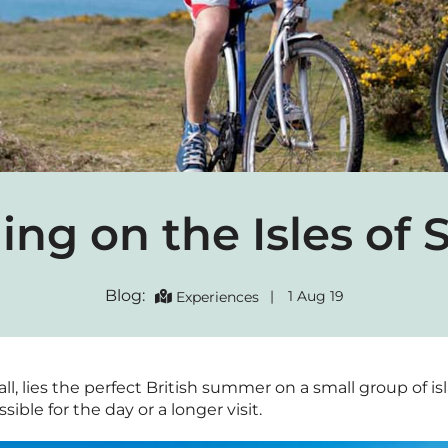
ing on the Isles of S
Blog:
|
1 Aug 19
Experiences
ll, lies the perfect British summer on a small group of isla
sible for the day or a longer visit.