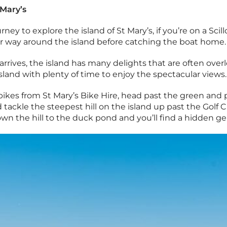
 Mary’s
ney to explore the island of St Mary’s, if you’re on a Scill
r way around the island before catching the boat home.
arrives, the island has many delights that are often overl
island with plenty of time to enjoy the spectacular views.
bikes from St Mary’s Bike Hire, head past the green and 
 tackle the steepest hill on the island up past the Golf 
wn the hill to the duck pond and you’ll find a hidden g