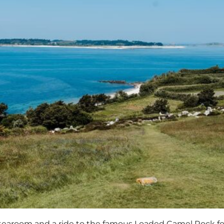
 tearoom and a ride to the famous Loaded Camel Rock for