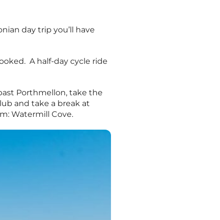
onian day trip you’ll have
ooked. A half-day cycle ride
past Porthmellon, take the
Club and take a break at
em: Watermill Cove.