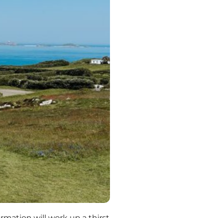
mation will work up a thirst