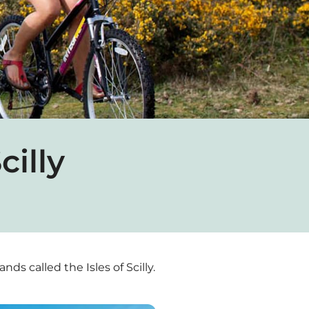
cilly
nds called the Isles of Scilly.