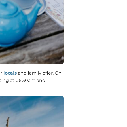
ur
locals
and family offer. On
arting at 06:30am and
.