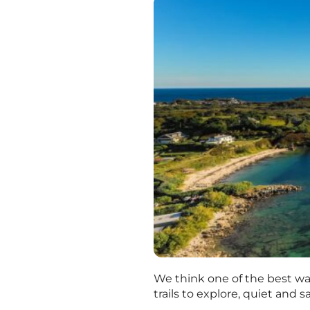
We think one of the best ways
trails to explore, quiet and 