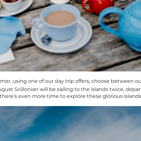
mer, using one of our day trip offers, choose between o
gust Scillonian will be sailing to the islands twice, dep
there’s even more time to explore these glorious islands