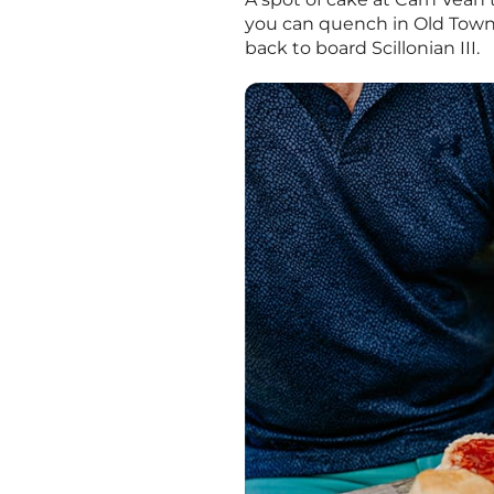
you can quench in Old Town,
back to board Scillonian III.