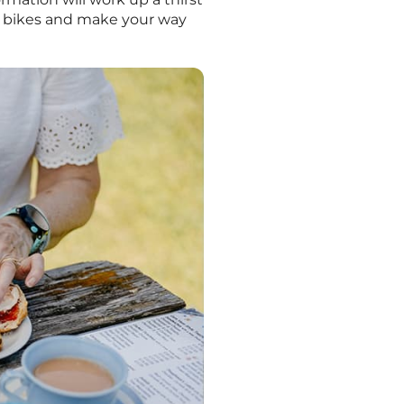
r bikes and make your way