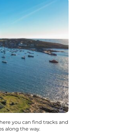
 where you can find tracks and
ops along the way.