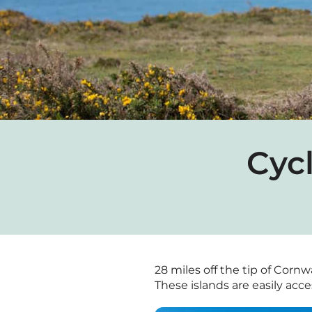
Cycl
28 miles off the tip of Cornwa
These islands are easily acces