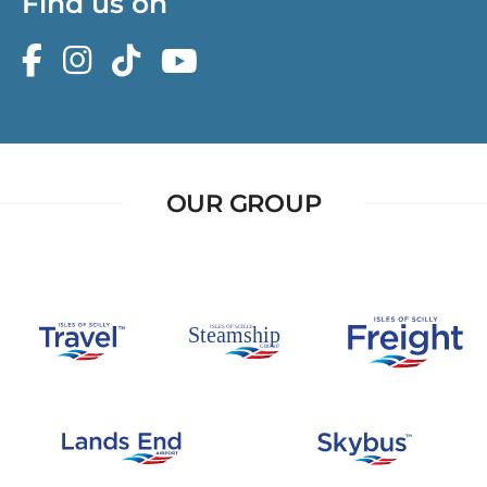
Find us on
OUR GROUP