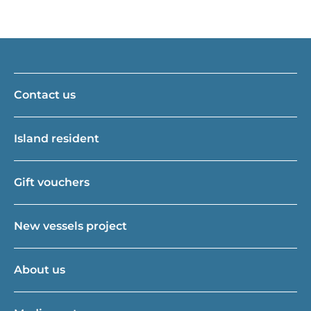
Contact us
Island resident
Gift vouchers
New vessels project
About us