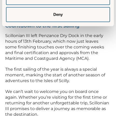
operational data, and the onboard radio systems
have undergone their annual surveys to ensure
compliance standards.
Deny
Countdown to the first sailing
Scillonian III left Penzance Dry Dock in the early
hours of 13th February, which now just leaves
some finishing touches over the coming weeks
and final certification and approvals from the
Maritime and Coastguard Agency (MCA).
The first sailing of the year is always a special
moment, marking the start of another season of
adventures to the Isles of Scilly.
We can’t wait to welcome you on board once
again. Whether you’re visiting for the first time or
returning for another unforgettable trip, Scillonian
III promises to deliver a journey as memorable as
the destination.