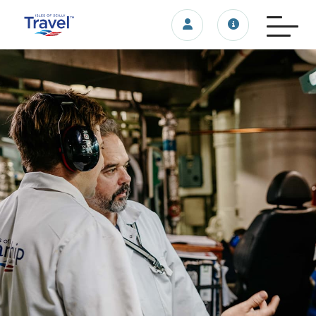
Login/account
Travel update