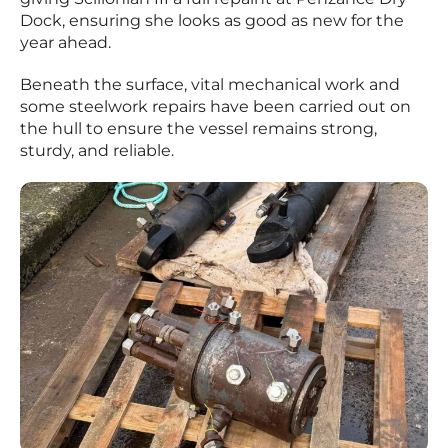
Dock, ensuring she looks as good as new for the
year ahead.
Beneath the surface, vital mechanical work and
some steelwork repairs have been carried out on
the hull to ensure the vessel remains strong,
sturdy, and reliable.