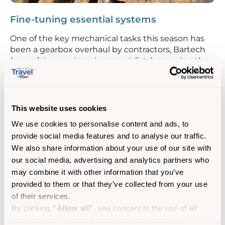
Fine-tuning essential systems
One of the key mechanical tasks this season has
been a gearbox overhaul by contractors, Bartech
(propulsion engineering specialists), ensuring the
ship runs efficiently.
The ship’s crane, which plays a key role in handling
luggage and freight, has also received some TLC
This website uses cookies
with an overhaul of its bearings and hydraulic rams.
We use cookies to personalise content and ads, to
Electrical upgrades such as improvements to the
provide social media features and to analyse our traffic.
emergency switchboard have been carried out to
We also share information about your use of our site with
ensure everything is in top working order, as well
our social media, advertising and analytics partners who
as routine water testing to maintain the highest
may combine it with other information that you’ve
onboard quality standards.
provided to them or that they’ve collected from your use
of their services.
By clicking
“Allow all”
, you consent to the use of all
cookies (including marketing cookies) and to us