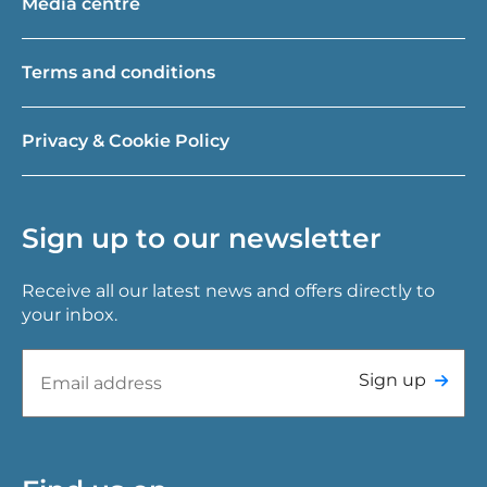
Media centre
Terms and conditions
Privacy & Cookie Policy
Sign up to our newsletter
Receive all our latest news and offers directly to
your inbox.
Sign up