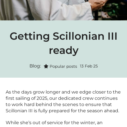
Getting Scillonian III
ready
Blog:
13 Feb 25
Popular posts
As the days grow longer and we edge closer to the
first sailing of 2025, our dedicated crew continues
to work hard behind the scenes to ensure that
Scillonian III is fully prepared for the season ahead.
While she’s out of service for the winter, an