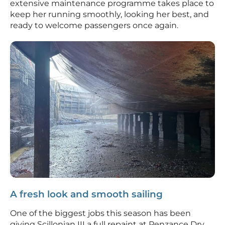
extensive maintenance programme takes place to
keep her running smoothly, looking her best, and
ready to welcome passengers once again.
A fresh look and smooth sailing
One of the biggest jobs this season has been
giving Scillonian III a full repaint at Penzance Dry