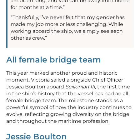
are often long, and you can be away from home
for months at a time.”
“Thankfully, I’ve never felt that my gender has
made my job more or less challenging. While
working aboard the ship, we simply see each
other as crew.”
All female bridge team
This year marked another proud and historic
moment. Victoria sailed alongside Chief Officer
Jessica Boulton aboard
Scillonian III,
the first time
in the ship’s history that the vessel has had an all-
female bridge team. The milestone stands as a
powerful symbol of how the industry continues to
evolve, reflecting growing diversity on the bridge
and throughout the maritime profession.
Jessie Boulton