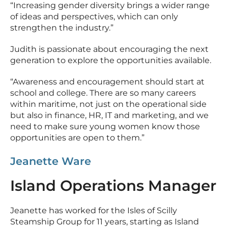
“Increasing gender diversity brings a wider range
of ideas and perspectives, which can only
strengthen the industry.”
Judith is passionate about encouraging the next
generation to explore the opportunities available.
“Awareness and encouragement should start at
school and college. There are so many careers
within maritime, not just on the operational side
but also in finance, HR, IT and marketing, and we
need to make sure young women know those
opportunities are open to them.”
Jeanette Ware
Island Operations Manager
Jeanette has worked for the Isles of Scilly
Steamship Group for 11 years, starting as Island