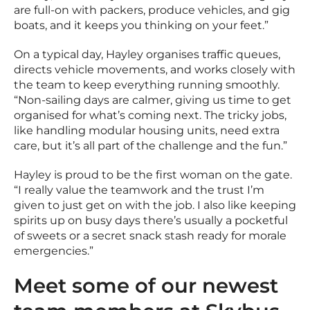
are full-on with packers, produce vehicles, and gig
boats, and it keeps you thinking on your feet.”
On a typical day, Hayley organises traffic queues,
directs vehicle movements, and works closely with
the team to keep everything running smoothly.
“Non-sailing days are calmer, giving us time to get
organised for what’s coming next. The tricky jobs,
like handling modular housing units, need extra
care, but it’s all part of the challenge and the fun.”
Hayley is proud to be the first woman on the gate.
“I really value the teamwork and the trust I’m
given to just get on with the job. I also like keeping
spirits up on busy days there’s usually a pocketful
of sweets or a secret snack stash ready for morale
emergencies.”
Meet some of our newest