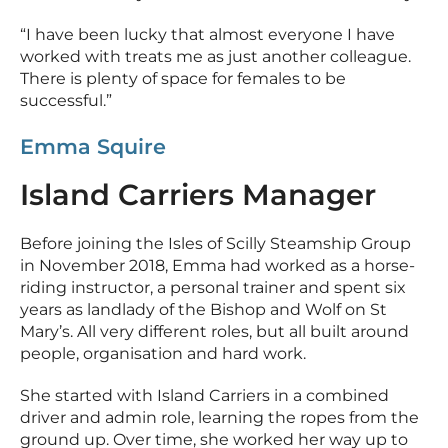
“I have been lucky that almost everyone I have
worked with treats me as just another colleague.
There is plenty of space for females to be
successful.”
Emma Squire
Island Carriers Manager
Before joining the Isles of Scilly Steamship Group
in November 2018, Emma had worked as a horse-
riding instructor, a personal trainer and spent six
years as landlady of the Bishop and Wolf on St
Mary’s. All very different roles, but all built around
people, organisation and hard work.
She started with Island Carriers in a combined
driver and admin role, learning the ropes from the
ground up. Over time, she worked her way up to