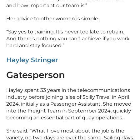
and how important our team is.”
Her advice to other women is simple.
“Say yes to training. It’s never too late to retrain.
And there’s nothing you can’t achieve if you work
hard and stay focused.”
Hayley Stringer
Gatesperson
Hayley spent 33 years in the telecommunications
industry before joining Isles of Scilly Travel in April
2024, initially as a Passenger Assistant. She moved
into the Freight Team in September 2024, quickly
becoming an essential part of quay operations.
She said: “What I love most about the job is the
variety, no two days are ever the same. Sailing days