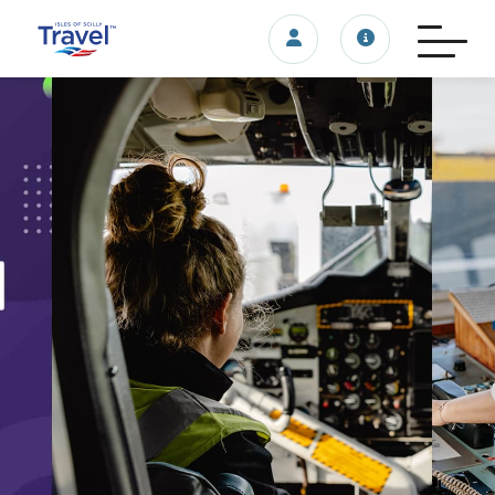
Login/account
Travel update