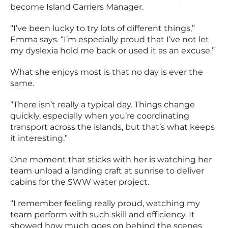
become Island Carriers Manager.
“I’ve been lucky to try lots of different things,”
Emma says. “I’m especially proud that I’ve not let
my dyslexia hold me back or used it as an excuse.”
What she enjoys most is that no day is ever the
same.
“There isn’t really a typical day. Things change
quickly, especially when you’re coordinating
transport across the islands, but that’s what keeps
it interesting.”
One moment that sticks with her is watching her
team unload a landing craft at sunrise to deliver
cabins for the SWW water project.
“I remember feeling really proud, watching my
team perform with such skill and efficiency. It
showed how much goes on behind the scenes