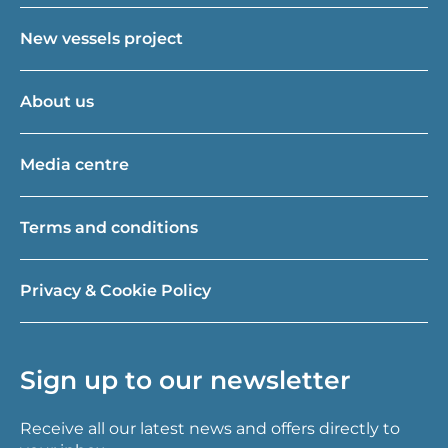
New vessels project
About us
Media centre
Terms and conditions
Privacy & Cookie Policy
Sign up to our newsletter
Receive all our latest news and offers directly to