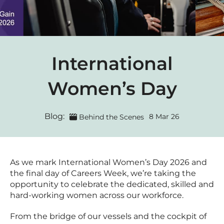
International
Women’s Day
Blog:
8 Mar 26
Behind the Scenes
As we mark International Women’s Day 2026 and
the final day of Careers Week, we’re taking the
opportunity to celebrate the dedicated, skilled and
hard-working women across our workforce.
From the bridge of our vessels and the cockpit of