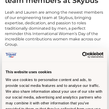
team members at Skybus
Leah and Lauren are among the newest members
of our engineering team at Skybus, bringing
expertise, dedication, and passion to roles
traditionally dominated by men, a perfect
reminder this International Women’s Day of the
incredible contributions women make across our
Group.
Leah Knowles
Aircraft Mechanic
This website uses cookies
Leah joined from the Royal Navy, where she
We use cookies to personalise content and ads, to
trained as an aircraft engineering technician
provide social media features and to analyse our traffic.
working on Merlin Mk2 helicopters. Leah says,
We also share information about your use of our site with
“What stood out to us about Skybus was the
our social media, advertising and analytics partners who
people and the team environment. It came across
may combine it with other information that you’ve
as a place where everyone supports each other
provided to them or that they’ve collected from your use