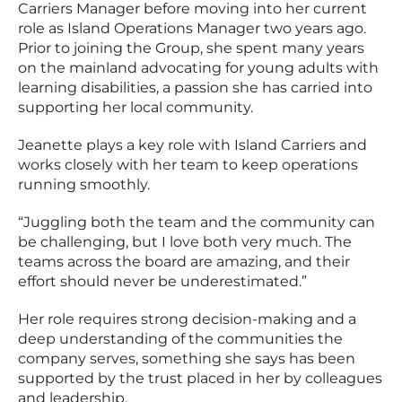
Carriers Manager before moving into her current
role as Island Operations Manager two years ago.
Prior to joining the Group, she spent many years
on the mainland advocating for young adults with
learning disabilities, a passion she has carried into
supporting her local community.
Jeanette plays a key role with Island Carriers and
works closely with her team to keep operations
running smoothly.
“Juggling both the team and the community can
be challenging, but I love both very much. The
teams across the board are amazing, and their
effort should never be underestimated.”
Her role requires strong decision-making and a
deep understanding of the communities the
company serves, something she says has been
supported by the trust placed in her by colleagues
and leadership.