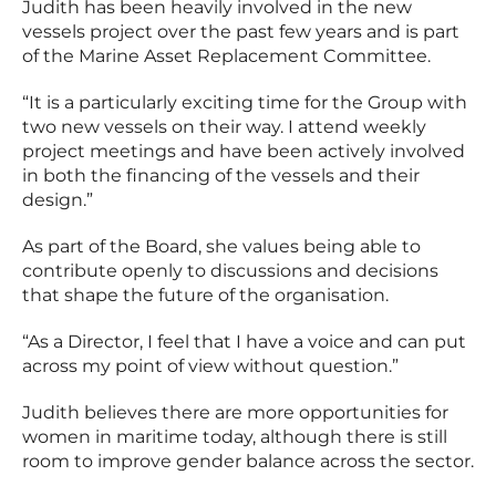
Judith has been heavily involved in the new
vessels project over the past few years and is part
of the Marine Asset Replacement Committee.
“It is a particularly exciting time for the Group with
two new vessels on their way. I attend weekly
project meetings and have been actively involved
in both the financing of the vessels and their
design.”
As part of the Board, she values being able to
contribute openly to discussions and decisions
that shape the future of the organisation.
“As a Director, I feel that I have a voice and can put
across my point of view without question.”
Judith believes there are more opportunities for
women in maritime today, although there is still
room to improve gender balance across the sector.