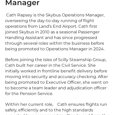
Manager
Cath Rapsey is the Skybus Operations Manager,
overseeing the day-to-day running of flight
operations from Land’s End Airport. Cath first
joined Skybus in 2010 as a seasonal Passenger
Handling Assistant and has since progressed
through several roles within the business before
being promoted to Operations Manager in 2024.
Before joining the Isles of Scilly Steamship Group,
Cath built her career in the Civil Service. She
initially worked in frontline benefit delivery before
moving into security and accuracy checking. After
being promoted to Executive Officer, she went on
to become a team leader and adjudication officer
for the Pension Service.
Within her current role, Cath ensures flights run
safely, efficiently and to the high standards