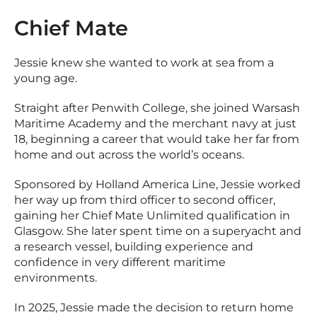
Chief Mate
Jessie knew she wanted to work at sea from a
young age.
Straight after Penwith College, she joined Warsash
Maritime Academy and the merchant navy at just
18, beginning a career that would take her far from
home and out across the world’s oceans.
Sponsored by Holland America Line, Jessie worked
her way up from third officer to second officer,
gaining her Chief Mate Unlimited qualification in
Glasgow. She later spent time on a superyacht and
a research vessel, building experience and
confidence in very different maritime
environments.
In 2025, Jessie made the decision to return home