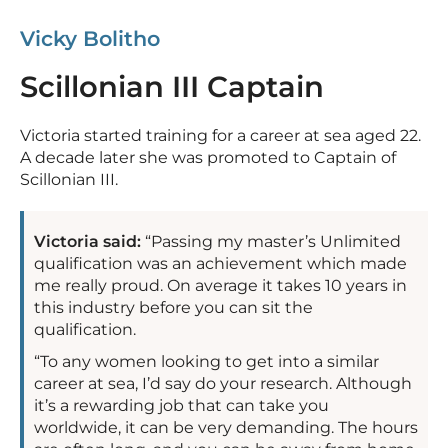
Vicky Bolitho
Scillonian III Captain
Victoria started training for a career at sea aged 22.
A decade later she was promoted to Captain of
Scillonian III.
Victoria said:
“Passing my master’s Unlimited
qualification was an achievement which made
me really proud. On average it takes 10 years in
this industry before you can sit the
qualification.
“To any women looking to get into a similar
career at sea, I’d say do your research. Although
it’s a rewarding job that can take you
worldwide, it can be very demanding. The hours