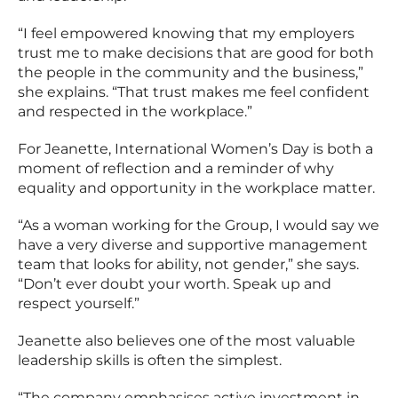
“I feel empowered knowing that my employers
trust me to make decisions that are good for both
the people in the community and the business,”
she explains. “That trust makes me feel confident
and respected in the workplace.”
For Jeanette, International Women’s Day is both a
moment of reflection and a reminder of why
equality and opportunity in the workplace matter.
“As a woman working for the Group, I would say we
have a very diverse and supportive management
team that looks for ability, not gender,” she says.
“Don’t ever doubt your worth. Speak up and
respect yourself.”
Jeanette also believes one of the most valuable
leadership skills is often the simplest.
“The company emphasises active investment in