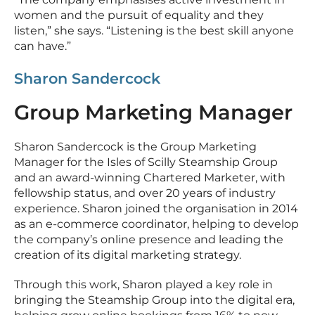
women and the pursuit of equality and they
listen,” she says. “Listening is the best skill anyone
can have.”
Sharon Sandercock
Group Marketing Manager
Sharon Sandercock is the Group Marketing
Manager for the Isles of Scilly Steamship Group
and an award-winning Chartered Marketer, with
fellowship status, and over 20 years of industry
experience. Sharon joined the organisation in 2014
as an e-commerce coordinator, helping to develop
the company’s online presence and leading the
creation of its digital marketing strategy.
Through this work, Sharon played a key role in
bringing the Steamship Group into the digital era,