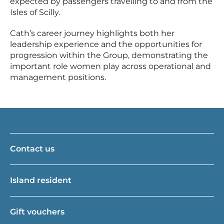
expected by passengers travelling to and from the
Isles of Scilly.
Cath’s career journey highlights both her
leadership experience and the opportunities for
progression within the Group, demonstrating the
important role women play across operational and
management positions.
Contact us
Island resident
Gift vouchers