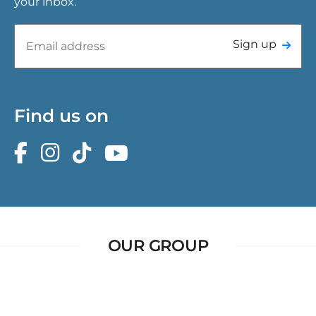
your inbox.
Sign up
Find us on
OUR GROUP