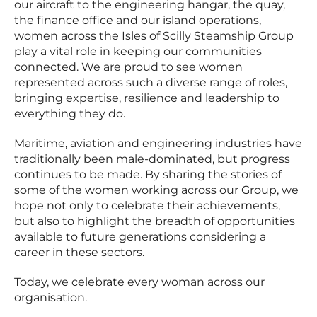
our aircraft to the engineering hangar, the quay,
the finance office and our island operations,
women across the Isles of Scilly Steamship Group
play a vital role in keeping our communities
connected. We are proud to see women
represented across such a diverse range of roles,
bringing expertise, resilience and leadership to
everything they do.
Maritime, aviation and engineering industries have
traditionally been male-dominated, but progress
continues to be made. By sharing the stories of
some of the women working across our Group, we
hope not only to celebrate their achievements,
but also to highlight the breadth of opportunities
available to future generations considering a
career in these sectors.
Today, we celebrate every woman across our
organisation.