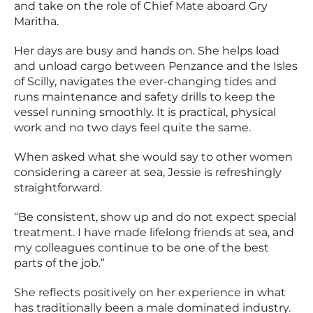
and take on the role of Chief Mate aboard Gry
Maritha.
Her days are busy and hands on. She helps load
and unload cargo between Penzance and the Isles
of Scilly, navigates the ever-changing tides and
runs maintenance and safety drills to keep the
vessel running smoothly. It is practical, physical
work and no two days feel quite the same.
When asked what she would say to other women
considering a career at sea, Jessie is refreshingly
straightforward.
“Be consistent, show up and do not expect special
treatment. I have made lifelong friends at sea, and
my colleagues continue to be one of the best
parts of the job.”
She reflects positively on her experience in what
has traditionally been a male dominated industry.