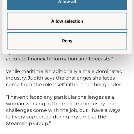
Allow all
Group, Judith oversees the financial activities of
the business, including preparing accounts,
budgets and forecasts. Alongside finance, she is
Allow selection
also responsible for human resources, IT and
health and safety, and attends many operational
meetings, making her role both varied and wide
Deny
ranging. “It is important to understand the
operations of the business in order to prepare
accurate financial information and forecasts.”
While maritime is traditionally a male dominated
industry, Judith says the challenges she faces
come from the role itself rather than her gender.
“I haven’t faced any particular challenges as a
woman working in the maritime industry. The
challenges come with the job, but I have always
felt very supported during my time at the
Steamship Group.”