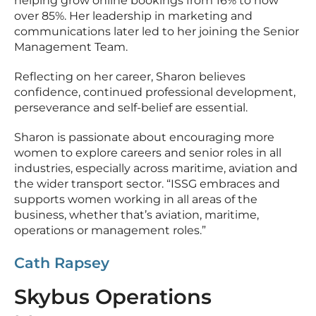
helping grow online bookings from 16% to now
over 85%. Her leadership in marketing and
communications later led to her joining the Senior
Management Team.
Reflecting on her career, Sharon believes
confidence, continued professional development,
perseverance and self-belief are essential.
Sharon is passionate about encouraging more
women to explore careers and senior roles in all
industries, especially across maritime, aviation and
the wider transport sector. “ISSG embraces and
supports women working in all areas of the
business, whether that’s aviation, maritime,
operations or management roles.”
Cath Rapsey
Skybus Operations