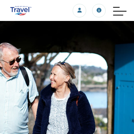
Login/account
Travel update