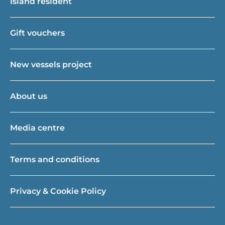
Island resident
Gift vouchers
New vessels project
About us
Media centre
Terms and conditions
Privacy & Cookie Policy