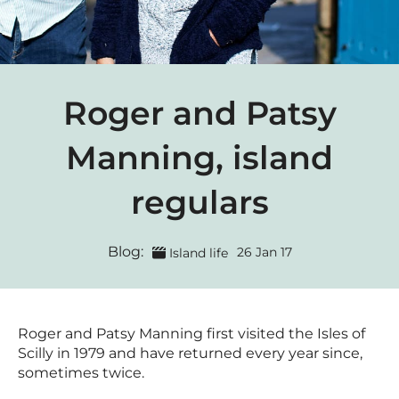
Roger and Patsy
Manning, island
regulars
Blog:
26 Jan 17
Island life
Roger and Patsy Manning first visited the Isles of
Scilly in 1979 and have returned every year since,
sometimes twice.