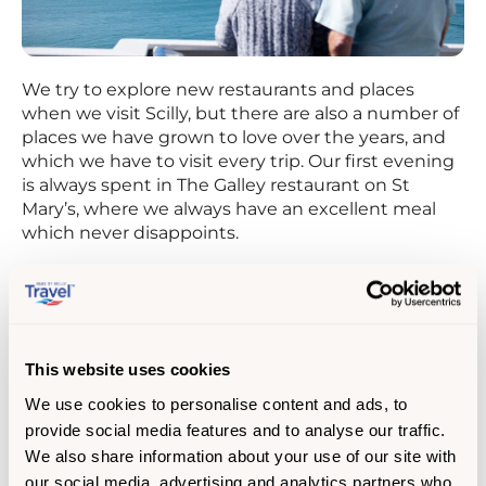
We try to explore new restaurants and places
when we visit Scilly, but there are also a number of
places we have grown to love over the years, and
which we have to visit every trip. Our first evening
is always spent in The Galley restaurant on St
Mary’s, where we always have an excellent meal
which never disappoints.
This website uses cookies
We use cookies to personalise content and ads, to
provide social media features and to analyse our traffic.
We also share information about your use of our site with
our social media, advertising and analytics partners who