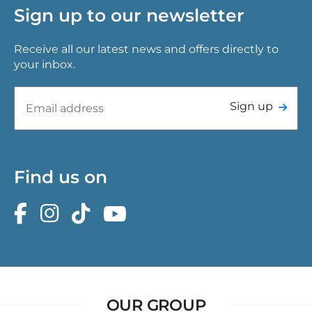
Sign up to our newsletter
Receive all our latest news and offers directly to
your inbox.
Sign up
Find us on
OUR GROUP