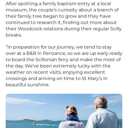
After spotting a family baptism entry at a local
museum, the couple’s curiosity about a branch of
their family tree began to grow and they have
continued to research it, finding out more about
their Woodcock relations during their regular Scilly
breaks.
“In preparation for our journey, we tend to stay
over at a B&B in Penzance, so we are up early ready
to board the Scillonian ferry and make the most of
the day. We’ve been extremely lucky with the
weather on recent visits, enjoying excellent
crossings and arriving on time to St Mary’s in
beautiful sunshine.