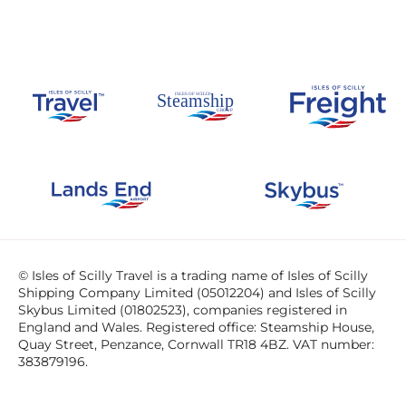
© Isles of Scilly Travel is a trading name of Isles of Scilly
Shipping Company Limited (05012204) and Isles of Scilly
Skybus Limited (01802523), companies registered in
England and Wales. Registered office: Steamship House,
Quay Street, Penzance, Cornwall TR18 4BZ. VAT number:
383879196.