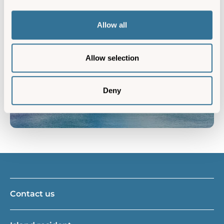
Friends used to wonder why we go back to Scilly
year after year, only to realise exactly why we do as
Allow all
soon as they visited the islands themselves.”
Allow selection
Deny
Contact us