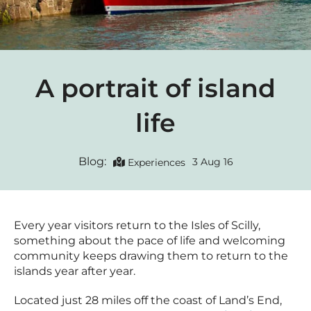
A portrait of island
life
Blog:
3 Aug 16
Experiences
Every year visitors return to the Isles of Scilly,
something about the pace of life and welcoming
community keeps drawing them to return to the
islands year after year.
Located just 28 miles off the coast of Land’s End,