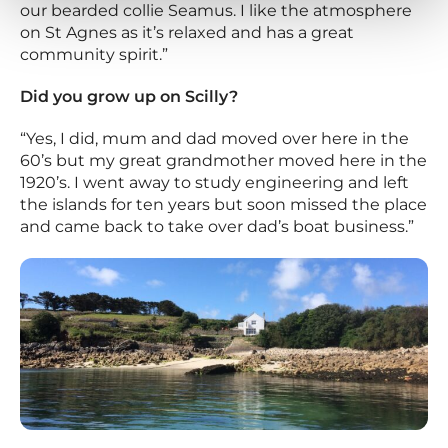
our bearded collie Seamus. I like the atmosphere
on St Agnes as it’s relaxed and has a great
community spirit.”
Did you grow up on Scilly?
“Yes, I did, mum and dad moved over here in the
60’s but my great grandmother moved here in the
1920’s. I went away to study engineering and left
the islands for ten years but soon missed the place
and came back to take over dad’s boat business.”