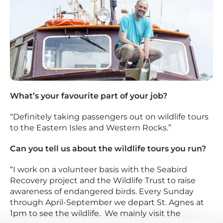
What’s your favourite part of your job?
“Definitely taking passengers out on wildlife tours
to the Eastern Isles and Western Rocks.”
Can you tell us about the wildlife tours you run?
“I work on a volunteer basis with the Seabird
Recovery project and the Wildlife Trust to raise
awareness of endangered birds. Every Sunday
through April-September we depart St. Agnes at
1pm to see the wildlife. We mainly visit the