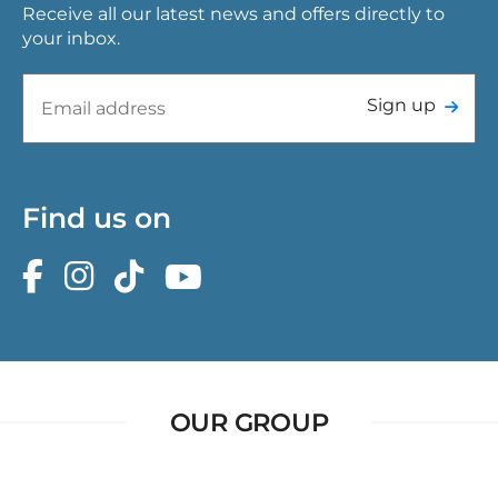
Receive all our latest news and offers directly to
your inbox.
Sign up
Find us on
OUR GROUP