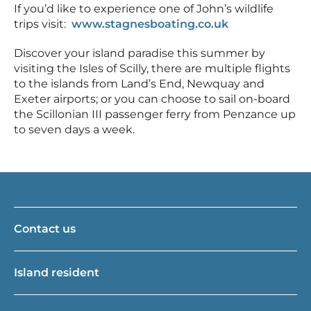
If you’d like to experience one of John’s wildlife
trips visit:
www.stagnesboating.co.uk
Discover your island paradise this summer by
visiting the Isles of Scilly, there are multiple flights
to the islands from Land’s End, Newquay and
Exeter airports; or you can choose to sail on-board
the Scillonian III passenger ferry from Penzance up
to seven days a week.
Contact us
Island resident