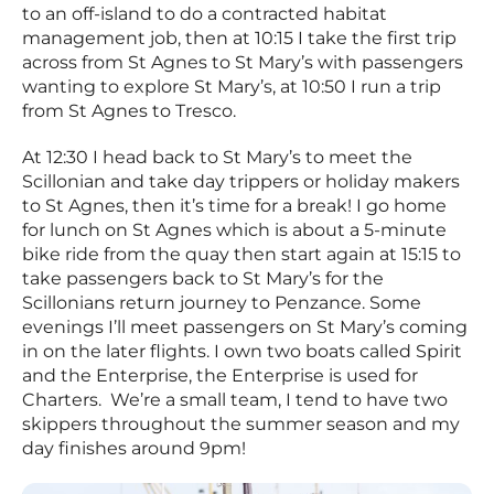
to an off-island to do a contracted habitat
management job, then at 10:15 I take the first trip
across from St Agnes to St Mary’s with passengers
wanting to explore St Mary’s, at 10:50 I run a trip
from St Agnes to Tresco.
At 12:30 I head back to St Mary’s to meet the
Scillonian and take day trippers or holiday makers
to St Agnes, then it’s time for a break! I go home
for lunch on St Agnes which is about a 5-minute
bike ride from the quay then start again at 15:15 to
take passengers back to St Mary’s for the
Scillonians return journey to Penzance. Some
evenings I’ll meet passengers on St Mary’s coming
in on the later flights. I own two boats called Spirit
and the Enterprise, the Enterprise is used for
Charters. We’re a small team, I tend to have two
skippers throughout the summer season and my
day finishes around 9pm!