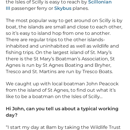
the Isles of Scilly is easy to reach by
Scillonian
III
passenger ferry or
Skybus
planes.
The most popular way to get around on Scilly is by
boat, the islands are small and close to each other,
so it’s easy to island hop from one to another.
There are regular trips to the other islands-
inhabited and uninhabited as well as wildlife and
fishing trips. On the largest island of St. Mary’s
there is the St Mary’s Boatman’s Association, St
Agnes is run by St Agnes Boating and Bryher,
Tresco and St. Martins are run by Tresco Boats.
We caught up with local boatman John Peacock
from the island of St Agnes, to find out what it’s
like to be a boatman on the Isles of Scilly…
Hi John, can you tell us about a typical working
day?
“I start my day at 8am by taking the Wildlife Trust