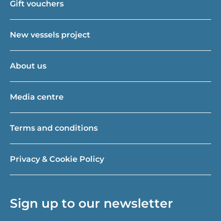
Gift vouchers
New vessels project
About us
Media centre
Terms and conditions
Privacy & Cookie Policy
Sign up to our newsletter