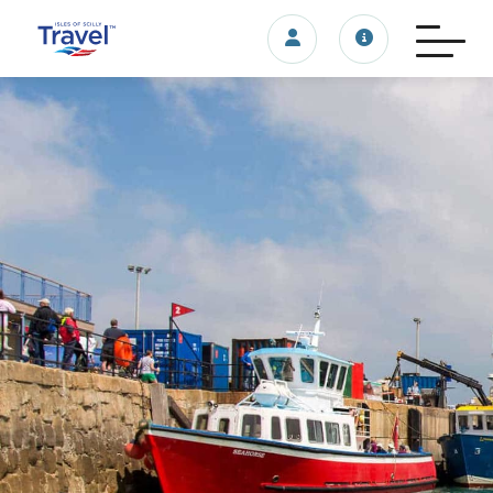
Login/account
Travel update