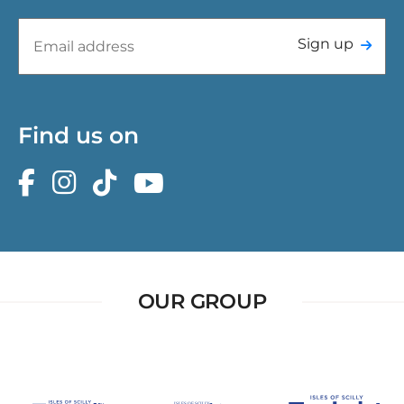
Sign up
Find us on
OUR GROUP