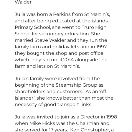
Walder.
Julia was born a Perkins from St Martin’s,
and after being educated at the islands
Primary School, she went to Truro High
School for secondary education. She
married Steve Walder and they run the
family farm and holiday lets and in 1997
they bought the shop and post office
which they ran until 2014 alongside the
farm and lets on St Martin’s.
Julia’s family were involved from the
beginning of the Steamship Group as
shareholders and customers. As an ‘off-
islander’, she knows better than most the
necessity of good transport links.
Julia was invited to join as a Director in 1998
when Mike Hicks was the Chairman and
she served for 17 years. Ken Christopher, a