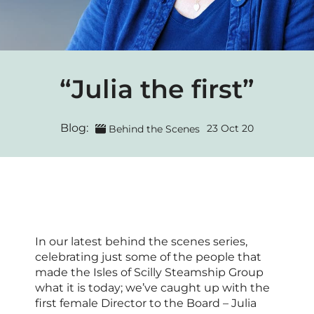
“Julia the first”
Blog:
23 Oct 20
Behind the Scenes
In our latest behind the scenes series,
celebrating just some of the people that
made the Isles of Scilly Steamship Group
what it is today; we’ve caught up with the
first female Director to the Board – Julia