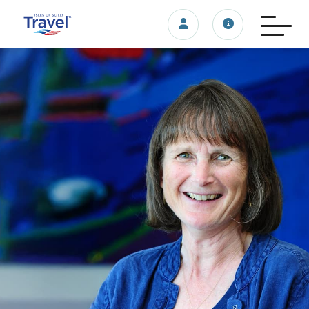
Login/account
Travel update