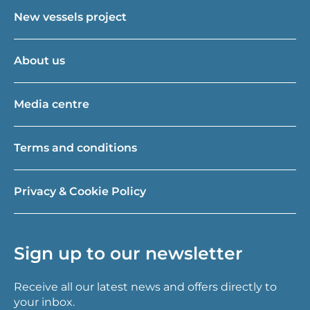
New vessels project
About us
Media centre
Terms and conditions
Privacy & Cookie Policy
Sign up to our newsletter
Receive all our latest news and offers directly to
your inbox.