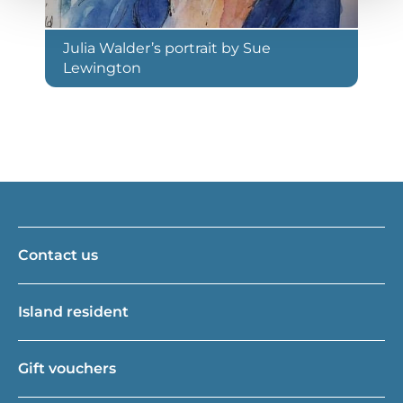
Julia Walder’s portrait by Sue
Lewington
Contact us
Island resident
Gift vouchers