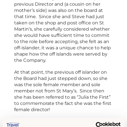
previous Director and (a cousin on her
mother’s side) was also on the board at
that time. Since she and Steve had just
taken on the shop and post office on St
Martin’s, she carefully considered whether
she would have sufficient time to commit
to the role before accepting, she felt as an
off-islander, it was a unique chance to help
shape how the off islands were served by
the Company.
At that point, the previous off islander on
the Board had just stepped down, so she
was the sole female member and sole
member not from St Mary’s. Since then
she has been referred to as “Julia the First”
to commemorate the fact she was the first
female director!
At that point, Board meetings were only