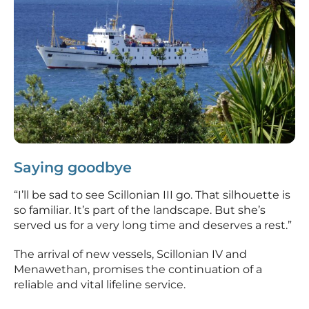
Saying goodbye
“I’ll be sad to see Scillonian III go. That silhouette is
so familiar. It’s part of the landscape. But she’s
served us for a very long time and deserves a rest.”
The arrival of new vessels, Scillonian IV and
Menawethan, promises the continuation of a
reliable and vital lifeline service.