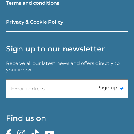
Terms and conditions
Privacy & Cookie Policy
Sign up to our newsletter
Receive all our latest news and offers directly to
your inbox.
Sign up
Find us on