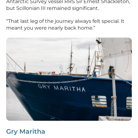
Antarctic Survey vessel RRS Sir Ernest Shackleton,
but Scillonian III remained significant.
“That last leg of the journey always felt special. It
meant you were nearly back home.”
Gry Maritha