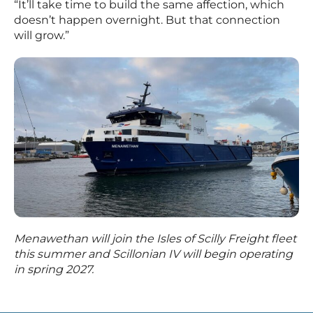
“It’ll take time to build the same affection, which
doesn’t happen overnight. But that connection
will grow.”
Menawethan will join the Isles of Scilly Freight fleet
this summer and Scillonian IV will begin operating
in spring 2027.