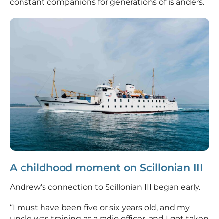
constant companions for generations of islanders.
A childhood moment on Scillonian III
Andrew’s connection to Scillonian III began early.
“I must have been five or six years old, and my
uncle was training as a radio officer, and I got taken