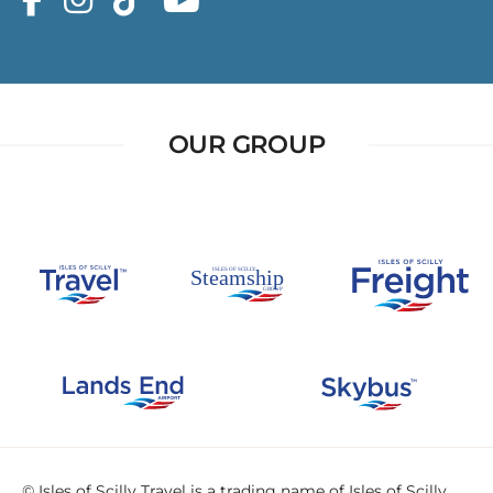
OUR GROUP
© Isles of Scilly Travel is a trading name of Isles of Scilly