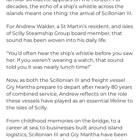
decades, the echo of a ship’s whistle across the
islands meant one thing: the arrival of Scillonian III.
For Andrew Walder, a St Martin’s resident, and Isles
of Scilly Steamship Group board member, that
sound has been woven into his daily life.
“You’d often hear the ship’s whistle before you saw
her. If you weren’t wearing a watch, that sound
told you it was nearly lunch time!”
Now, as both the Scillonian III and freight vessel
Gry Maritha prepare to depart after nearly 80 years
of combined service, Andrew reflects on the role
these vessels have played as an essential lifeline to
the Isles of Scilly.
From childhood memories on the bridge, to a
career at sea, to businesses built around island
logistics, Scillonian III and Gry Maritha have been