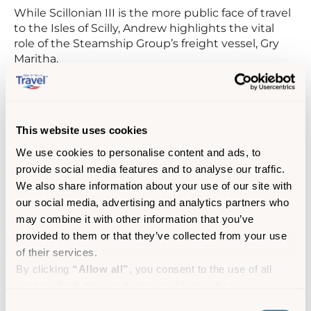
While Scillonian III is the more public face of travel
to the Isles of Scilly, Andrew highlights the vital
role of the Steamship Group’s freight vessel, Gry
Maritha.
“The Scillonian is what people see, but the Gry is
what makes life possible.”
This website uses cookies
Gry Maritha has been the backbone of island
supply for decades. She has delivered everything
We use cookies to personalise content and ads, to
from food and fuel to building materials and
provide social media features and to analyse our traffic.
bottles for Andrew’s rum distillery business, SC
We also share information about your use of our site with
Dogs.
our social media, advertising and analytics partners who
may combine it with other information that you’ve
“The rhythm of business here is set by the tide and
provided to them or that they’ve collected from your use
the Gry’s timetable. If I’m sending rum to the
of their services.
mainland, the first thing I do is check when she’s
sailing – then work everything backwards from
By clicking
“Allow all”
, you consent to the use of all
that.”
cookies (including marketing cookies) and to us
processing your personal data for the purpose of profiling
Consent