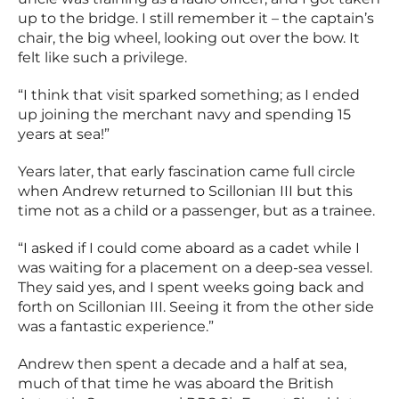
up to the bridge. I still remember it – the captain’s
chair, the big wheel, looking out over the bow. It
felt like such a privilege.
“I think that visit sparked something; as I ended
up joining the merchant navy and spending 15
years at sea!”
Years later, that early fascination came full circle
when Andrew returned to Scillonian III but this
time not as a child or a passenger, but as a trainee.
“I asked if I could come aboard as a cadet while I
was waiting for a placement on a deep-sea vessel.
They said yes, and I spent weeks going back and
forth on Scillonian III. Seeing it from the other side
was a fantastic experience.”
Andrew then spent a decade and a half at sea,
much of that time he was aboard the British