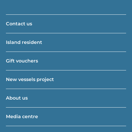
Contact us
Island resident
Gift vouchers
New vessels project
About us
Media centre