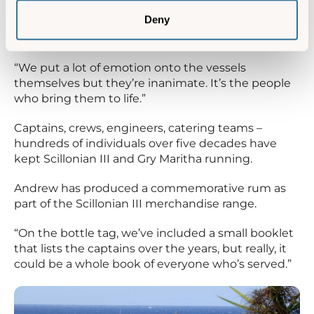
timetable.”
Deny
The people behind the vessels
“We put a lot of emotion onto the vessels
themselves but they’re inanimate. It’s the people
who bring them to life.”
Captains, crews, engineers, catering teams –
hundreds of individuals over five decades have
kept Scillonian III and Gry Maritha running.
Andrew has produced a commemorative rum as
part of the Scillonian III merchandise range.
“On the bottle tag, we’ve included a small booklet
that lists the captains over the years, but really, it
could be a whole book of everyone who’s served.”