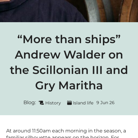
“More than ships”
Andrew Walder on
the Scillonian III and
Gry Maritha
Blog:
9 Jun 26
History
Island life
At around 11:50am each morning in the season, a
familiar silhouette appears on the horizon. For