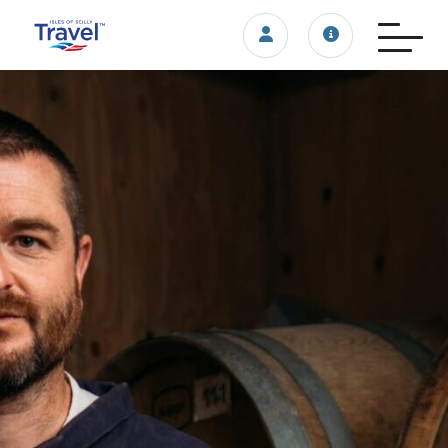
Login/account
Travel update