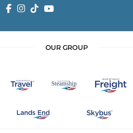
OUR GROUP