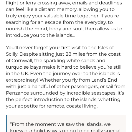
flight or ferry crossing away, emails and deadlines
can feel like a distant memory, allowing you to
truly enjoy your valuable time together. If you’re
searching for an escape from the everyday, to
nourish the mind, body and soul, then allow us to
introduce you to the islands…
You’ll never forget your first visit to the Isles of
Scilly. Despite sitting just 28 miles from the coast
of Cornwall, the sparkling white sands and
turquoise bays make it hard to believe you’re still
in the UK. Even the journey over to the islands is
extraordinary! Whether you fly from Land’s End
with just a handful of other passengers, or sail from
Penzance surrounded by incredible seascapes, it’s
the perfect introduction to the islands, whetting
your appetite for remote, coastal living.
“From the moment we saw the islands, we
knew our holiday was going to be really special.