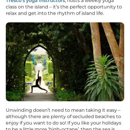
Tresco’s yoga instructors
, hosts a weekly yoga
class on the island – it’s the perfect opportunity to
relax and get into the rhythm of island life.
Unwinding doesn’t need to mean taking it easy –
although there are plenty of secluded beaches to
enjoy if you want to do so! If you like your holidays
to be a little more ‘high-octane’, then the sea is