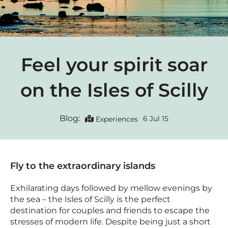
Feel your spirit soar
on the Isles of Scilly
Blog:
6 Jul 15
Experiences
Fly to the extraordinary islands
Exhilarating days followed by mellow evenings by
the sea – the Isles of Scilly is the perfect
destination for couples and friends to escape the
stresses of modern life. Despite being just a short