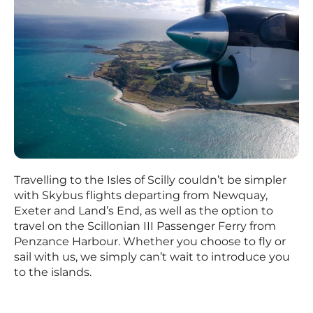
Travelling to the Isles of Scilly couldn’t be simpler
with Skybus flights departing from Newquay,
Exeter and Land’s End, as well as the option to
travel on the Scillonian III Passenger Ferry from
Penzance Harbour. Whether you choose to fly or
sail with us, we simply can’t wait to introduce you
to the islands.