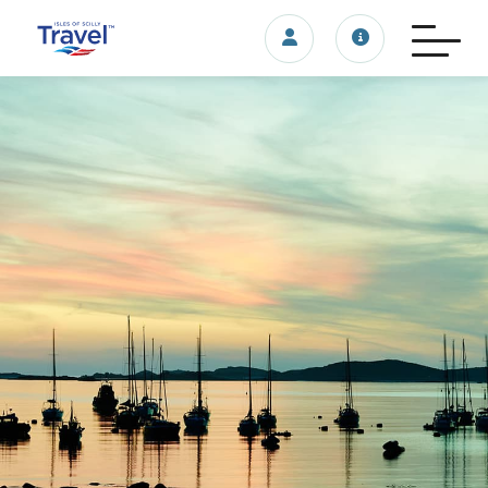
Login/account
Travel update