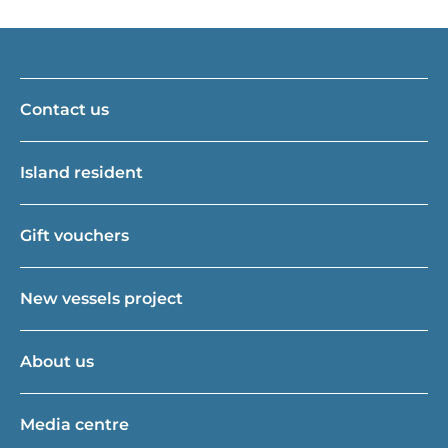
Contact us
Island resident
Gift vouchers
New vessels project
About us
Media centre