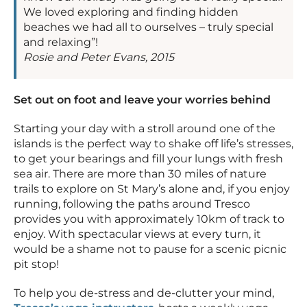
We loved exploring and finding hidden
beaches we had all to ourselves – truly special
and relaxing”!
Rosie and Peter Evans, 2015
Set out on foot and leave your worries behind
Starting your day with a stroll around one of the
islands is the perfect way to shake off life’s stresses,
to get your bearings and fill your lungs with fresh
sea air. There are more than 30 miles of nature
trails to explore on St Mary’s alone and, if you enjoy
running, following the paths around Tresco
provides you with approximately 10km of track to
enjoy. With spectacular views at every turn, it
would be a shame not to pause for a scenic picnic
pit stop!
To help you de-stress and de-clutter your mind,