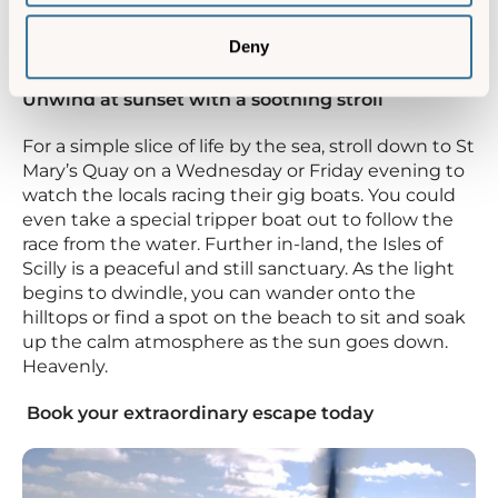
Deny
Unwind at sunset with a soothing stroll
For a simple slice of life by the sea, stroll down to St
Mary’s Quay on a Wednesday or Friday evening to
watch the locals racing their gig boats. You could
even take a special tripper boat out to follow the
race from the water. Further in-land, the Isles of
Scilly is a peaceful and still sanctuary. As the light
begins to dwindle, you can wander onto the
hilltops or find a spot on the beach to sit and soak
up the calm atmosphere as the sun goes down.
Heavenly.
Book your extraordinary escape today