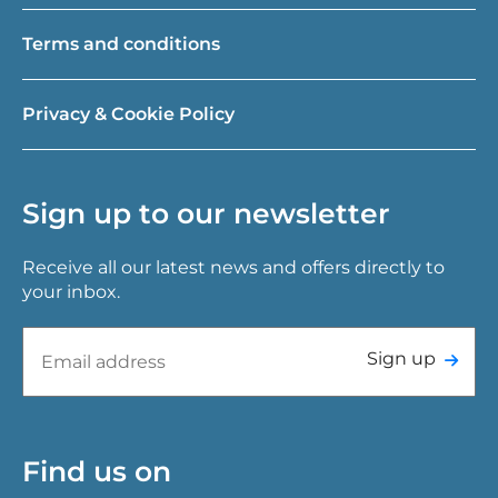
Terms and conditions
Privacy & Cookie Policy
Sign up to our newsletter
Receive all our latest news and offers directly to
your inbox.
Sign up
Find us on