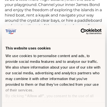
your playground. Channel your inner James Bond
and enjoy the freedom of exploring the islands in a
hired boat, rent a kayak and navigate your way
around the crystal clear bays, or hire a paddleboard
and master the art of the new stand-up surfing
craze.
Nothing clears your head like a dip in the sea, and
snorkelling with seals is an experience not to be
This website uses cookies
missed. Head to St Martin’s and
Seal Snorkelling
We use cookies to personalise content and ads, to
Adventures
will take you out on her RIB to find
provide social media features and to analyse our traffic.
them. The seals are usually quite happy to share
their home with you, and some of the more
We also share information about your use of our site with
inquisitive ones may even come over for a nosy
our social media, advertising and analytics partners who
around your fins!
may combine it with other information that you’ve
provided to them or that they’ve collected from your use
Nourish the soul with night-time feasts
of their services.
By clicking
“Allow all”
, you consent to the use of all
After a long day enjoying the great outdoors,
cookies (including marketing cookies) and to us
nothing beats a delicious meal by the sea. From