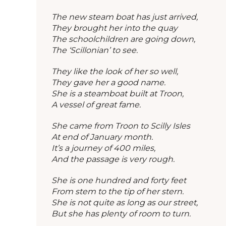
The new steam boat has just arrived,
They brought her into the quay
The schoolchildren are going down,
The ‘Scillonian’ to see.
They like the look of her so well,
They gave her a good name.
She is a steamboat built at Troon,
A vessel of great fame.
She came from Troon to Scilly Isles
At end of January month.
It’s a journey of 400 miles,
And the passage is very rough.
She is one hundred and forty feet
From stem to the tip of her stern.
She is not quite as long as our street,
But she has plenty of room to turn.