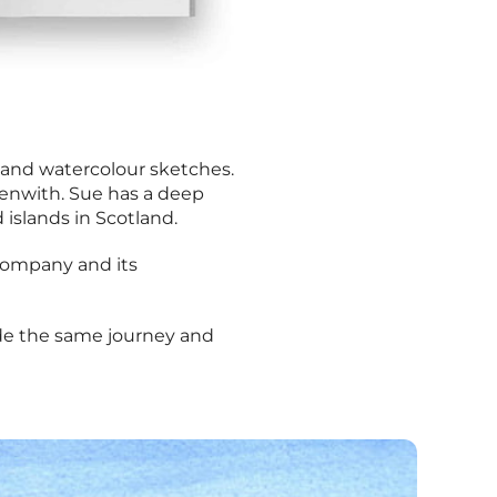
nk and watercolour sketches.
 Penwith. Sue has a deep
d islands in Scotland.
e company and its
made the same journey and