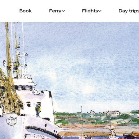
Book
Ferry
Flights
Day trip