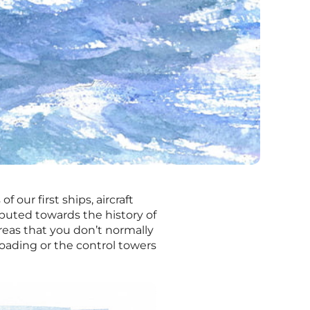
f our first ships, aircraft
uted towards the history of
reas that you don’t normally
loading or the control towers