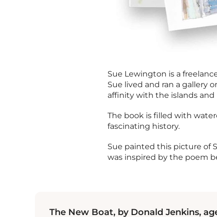
Sue Lewington is a freelance 
Sue lived and ran a gallery 
affinity with the islands and 
The book is filled with water
fascinating history.
Sue painted this picture of 
was inspired by the poem b
The New Boat, by Donald Jenkins, age