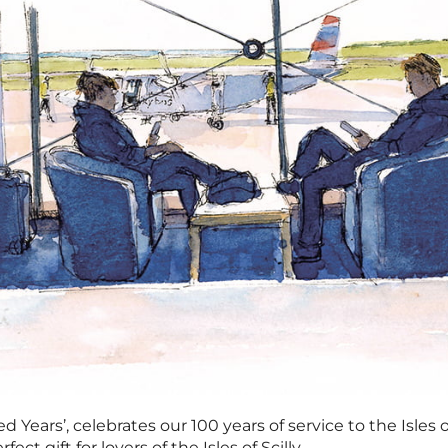
 Years’, celebrates our 100 years of service to the Isles 
ect gift for lovers of the Isles of Scilly.