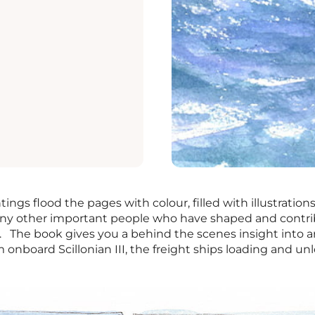
ings flood the pages with colour, filled with illustrations o
any other important people who have shaped and contrib
 The book gives you a behind the scenes insight into a
 onboard Scillonian III, the freight ships loading and un