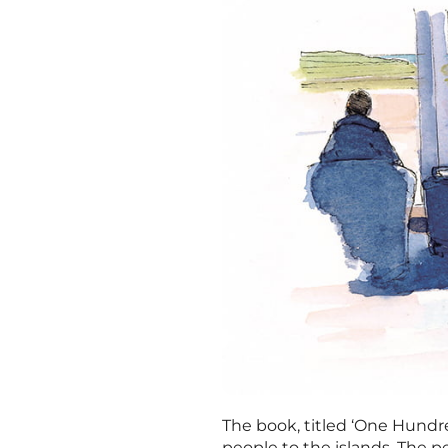
The book, titled ‘One Hundred
people to the islands. The perf