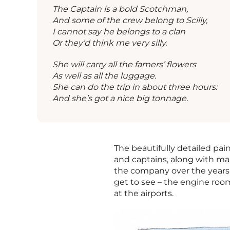
The Captain is a bold Scotchman,
And some of the crew belong to Scilly,
I cannot say he belongs to a clan
Or they’d think me very silly.
She will carry all the famers’ flowers
As well as all the luggage.
She can do the trip in about three hours:
And she’s got a nice big tonnage.
The beautifully detailed paint
and captains, along with m
the company over the years.
get to see – the engine room
at the airports.