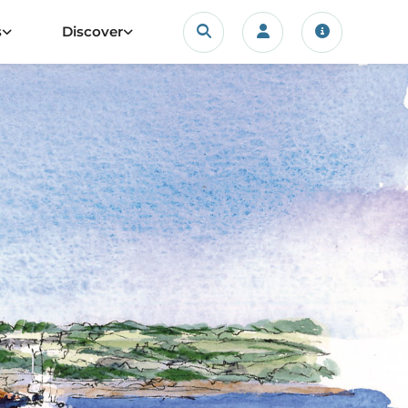
Search
s
Discover
Login/account
Travel upda