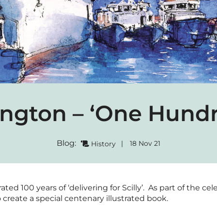
ngton – ‘One Hundr
Blog:
|
18 Nov 21
History
ed 100 years of ‘delivering for Scilly’. As part of the c
 create a special centenary illustrated book.