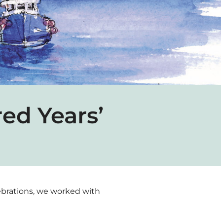
ed Years’
elebrations, we worked with