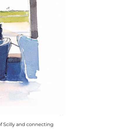
of Scilly and connecting