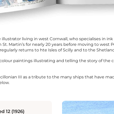
illustrator living in west Cornwall, who specialises in i
on St. Martin’s for nearly 20 years before moving to west
regularly returns to hte Isles of Scilly and to the Shetlan
colour paintings illustrating and telling the story of th
Scillonian III as a tribute to the many ships that have 
elow.
d 12 (1926)