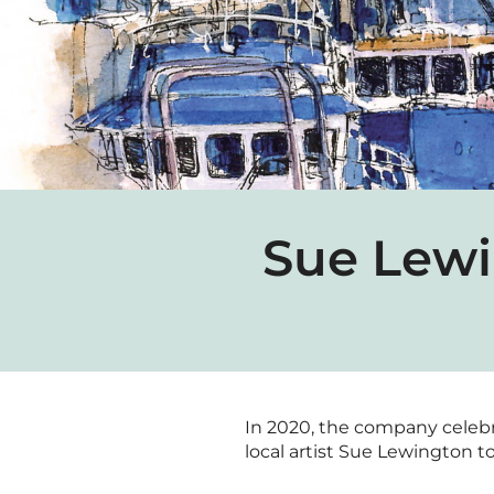
Sue Lewi
In 2020, the company celebrat
local artist Sue Lewington to