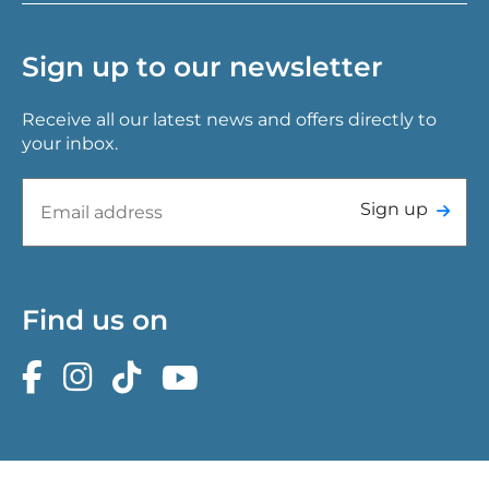
Sign up to our newsletter
Receive all our latest news and offers directly to
your inbox.
Sign up
Find us on