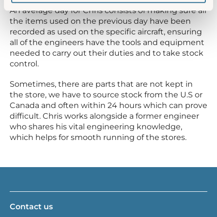
An average day for Chris consists of making sure all
the items used on the previous day have been
recorded as used on the specific aircraft, ensuring
all of the engineers have the tools and equipment
needed to carry out their duties and to take stock
control.
Sometimes, there are parts that are not kept in
the store, we have to source stock from the U.S or
Canada and often within 24 hours which can prove
difficult. Chris works alongside a former engineer
who shares his vital engineering knowledge,
which helps for smooth running of the stores.
Contact us