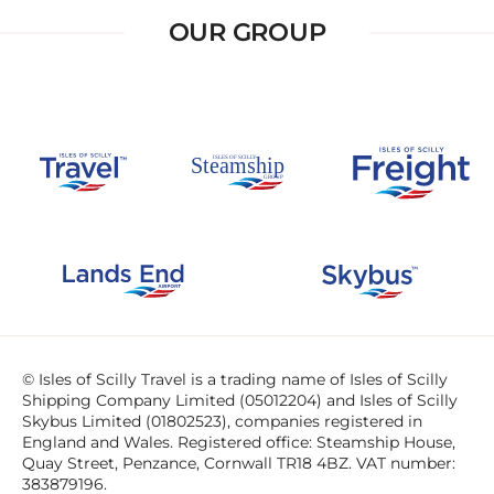
OUR GROUP
© Isles of Scilly Travel is a trading name of Isles of Scilly
Shipping Company Limited (05012204) and Isles of Scilly
Skybus Limited (01802523), companies registered in
England and Wales. Registered office: Steamship House,
Quay Street, Penzance, Cornwall TR18 4BZ. VAT number:
383879196.