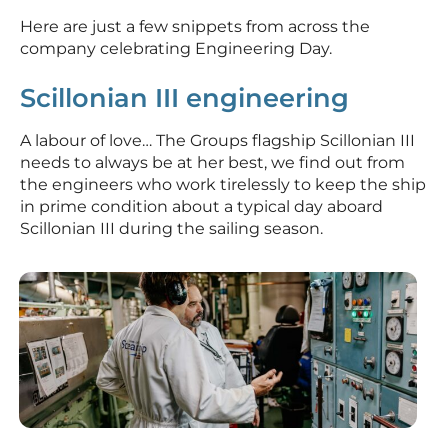
Here are just a few snippets from across the
company celebrating Engineering Day.
Scillonian III engineering
A labour of love… The Groups flagship Scillonian III
needs to always be at her best, we find out from
the engineers who work tirelessly to keep the ship
in prime condition about a typical day aboard
Scillonian III during the sailing season.