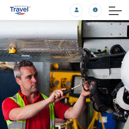
Login/account
Travel update