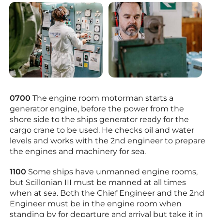
0700
The engine room motorman starts a
generator engine, before the power from the
shore side to the ships generator ready for the
cargo crane to be used. He checks oil and water
levels and works with the 2nd engineer to prepare
the engines and machinery for sea.
1100
Some ships have unmanned engine rooms,
but Scillonian III must be manned at all times
when at sea. Both the Chief Engineer and the 2nd
Engineer must be in the engine room when
standing by for departure and arrival but take it in