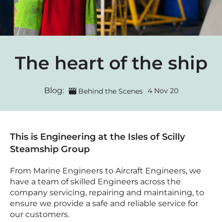
The heart of the ship
Blog:
4 Nov 20
Behind the Scenes
This is Engineering at the Isles of Scilly
Steamship Group
From Marine Engineers to Aircraft Engineers, we
have a team of skilled Engineers across the
company servicing, repairing and maintaining, to
ensure we provide a safe and reliable service for
our customers.