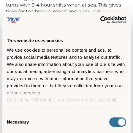
turns with 3-4 hour shifts when at sea. This gives
time for tea breaks, meals and all crucial
paperwork.
1300
Maintenance and repairs are done after lunch
at St. Mary’s, ensuring everything is ready for
This website uses cookies
sailing again at 4.30pm.
We use cookies to personalise content and ads, to
1900
After tying-up in Penzance, the engines are
provide social media features and to analyse our traffic.
stopped, and the ship’s power kept on until
We also share information about your use of our site with
offloading is completed. Then the power supply is
our social media, advertising and analytics partners who
changed over to shore supply.
may combine it with other information that you’ve
provided to them or that they’ve collected from your use
2200
The Chief and 2nd Engineers take it in turns
of their services.
to be Duty Engineer for the week, responding to
By clicking
“Allow all”
, you consent to the use of all
the alarm if activated – even for something as
cookies (including marketing cookies) and to us
small as a power cut- with the call going direct to
their house and mobile phones.
processing your personal data for the purpose of profiling
Consent
and providing you with marketing materials by email and
Necessary
Selection
Skybus Engineering
text.