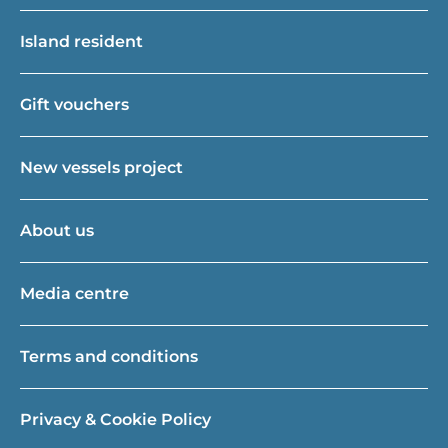
Island resident
Gift vouchers
New vessels project
About us
Media centre
Terms and conditions
Privacy & Cookie Policy