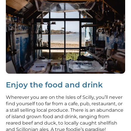
Enjoy the food and drink
Wherever you are on the Isles of Scilly, you’ll never
find yourself too far from a cafe, pub, restaurant, or
a stall selling local produce. There is an abundance
of island grown food and drink, ranging from
reared beef and duck, to locally caught shellfish
and Scillonian ales. A true foodie’s paradise!