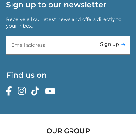
Sign up to our newsletter
Receive all our latest news and offers directly to
your inbox.
Sign up
Find us on
OUR GROUP