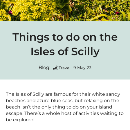
Things to do on the
Isles of Scilly
Blog:
9 May 23
Travel
The Isles of Scilly are famous for their white sandy
beaches and azure blue seas, but relaxing on the
beach isn’t the only thing to do on your island
escape. There’s a whole host of activities waiting to
be explored…