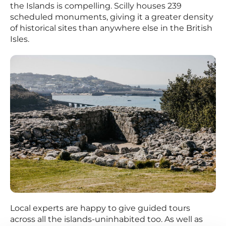
the Islands is compelling. Scilly houses 239
scheduled monuments, giving it a greater density
of historical sites than anywhere else in the British
Isles.
Local experts are happy to give guided tours
across all the islands-uninhabited too. As well as