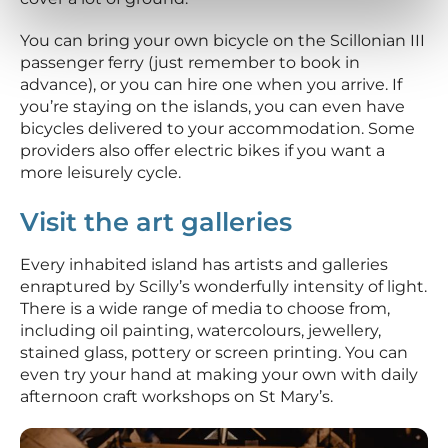
You can bring your own bicycle on the Scillonian III
passenger ferry (just remember to book in
advance), or you can hire one when you arrive. If
you’re staying on the islands, you can even have
bicycles delivered to your accommodation. Some
providers also offer electric bikes if you want a
more leisurely cycle.
Visit the art galleries
Every inhabited island has artists and galleries
enraptured by Scilly’s wonderfully intensity of light.
There is a wide range of media to choose from,
including oil painting, watercolours, jewellery,
stained glass, pottery or screen printing. You can
even try your hand at making your own with daily
afternoon craft workshops on St Mary’s.