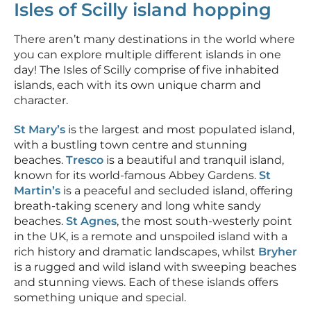
Isles of Scilly island hopping
There aren’t many destinations in the world where
you can explore multiple different islands in one
day! The Isles of Scilly comprise of five inhabited
islands, each with its own unique charm and
character.
St Mary’s
is the largest and most populated island,
with a bustling town centre and stunning
beaches.
Tresco
is a beautiful and tranquil island,
known for its world-famous Abbey Gardens.
St
Martin’s
is a peaceful and secluded island, offering
breath-taking scenery and long white sandy
beaches.
St Agnes
, the most south-westerly point
in the UK, is a remote and unspoiled island with a
rich history and dramatic landscapes, whilst
Bryher
is a rugged and wild island with sweeping beaches
and stunning views. Each of these islands offers
something unique and special.