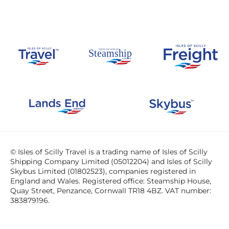
© Isles of Scilly Travel is a trading name of Isles of Scilly
Shipping Company Limited (05012204) and Isles of Scilly
Skybus Limited (01802523), companies registered in
England and Wales. Registered office: Steamship House,
Quay Street, Penzance, Cornwall TR18 4BZ. VAT number:
383879196.