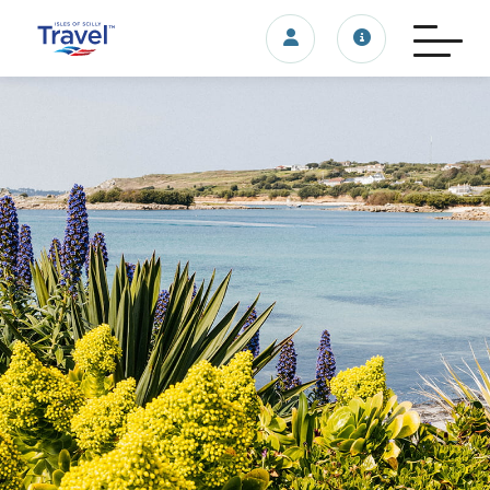
Login/account
Travel update