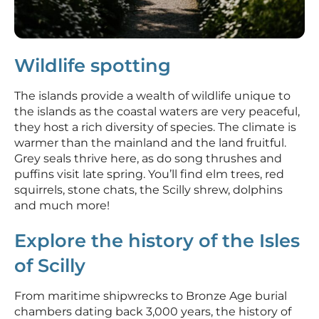
Wildlife spotting
The islands provide a wealth of wildlife unique to
the islands as the coastal waters are very peaceful,
they host a rich diversity of species. The climate is
warmer than the mainland and the land fruitful.
Grey seals thrive here, as do song thrushes and
puffins visit late spring. You’ll find elm trees, red
squirrels, stone chats, the Scilly shrew, dolphins
and much more!
Explore the history of the Isles
of Scilly
From maritime shipwrecks to Bronze Age burial
chambers dating back 3,000 years, the history of