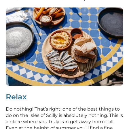
Relax
Do nothing! That’s right; one of the best things to
do on the Isles of Scilly is absolutely nothing. This is
a place where you truly can get away from it all.
Even at the height of summer you’ll find a fine