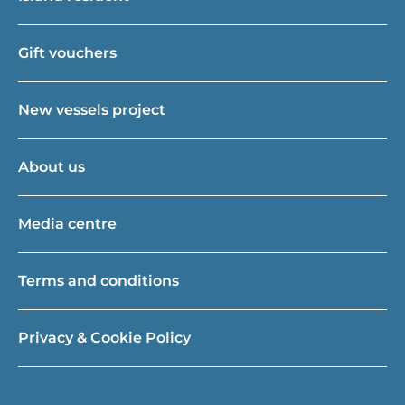
Gift vouchers
New vessels project
About us
Media centre
Terms and conditions
Privacy & Cookie Policy