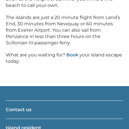
beach to call your own.
The islands are just a 20 minute flight from Land’s
End, 30 minutes from Newquay or 60 minutes
from Exeter Airport. You can also sail from
Penzance in less than three hours on the
Scillonian III passenger ferry.
What are you waiting for?
Book
your island escape
today.
Contact us
Island resident