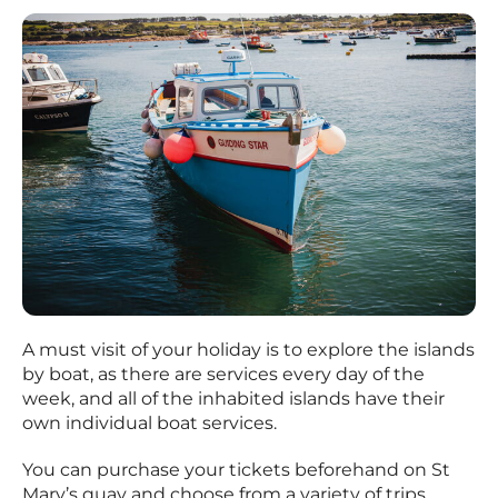
A must visit of your holiday is to explore the islands
by boat, as there are services every day of the
week, and all of the inhabited islands have their
own individual boat services.
You can purchase your tickets beforehand on St
Mary’s quay and choose from a variety of trips.