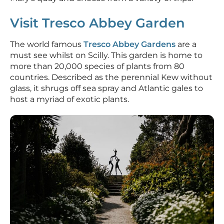
Visit Tresco Abbey Garden
The world famous
Tresco Abbey Gardens
are a
must see whilst on Scilly. This garden is home to
more than 20,000 species of plants from 80
countries. Described as the perennial Kew without
glass, it shrugs off sea spray and Atlantic gales to
host a myriad of exotic plants.