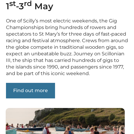
st
rd
1
-3
May
One of Scilly’s most electric weekends, the Gig
Championships bring hundreds of rowers and
spectators to St Mary’s for three days of fast‑paced
racing and festival atmosphere. Crews from around
the globe compete in traditional wooden gigs, so
expect an unbeatable buzz. Journey on Scillonian
III, the ship that has carried hundreds of gigs to
the islands since 1990, and passengers since 1977,
and be part of this iconic weekend.
Find out more