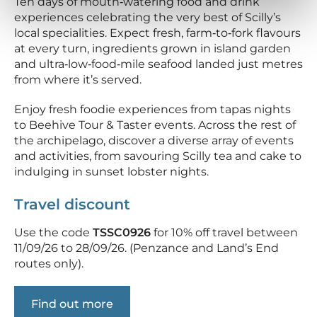
Ten days of mouth‑watering food and drink
experiences celebrating the very best of Scilly’s
local specialities. Expect fresh, farm‑to‑fork flavours
at every turn, ingredients grown in island garden
and ultra‑low‑food‑mile seafood landed just metres
from where it’s served.
Enjoy fresh foodie experiences from tapas nights
to Beehive Tour & Taster events. Across the rest of
the archipelago, discover a diverse array of events
and activities, from savouring Scilly tea and cake to
indulging in sunset lobster nights.
Travel discount
Use the code
TSSC0926
for 10% off travel between
11/09/26 to 28/09/26. (Penzance and Land’s End
routes only).
Find out more