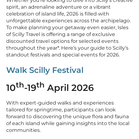
Whether you’re looking to dive into Scilly’s creative
spirit, an adrenaline adventure or a vibrant
celebration of island life, 2026 is filled with
unforgettable experiences across the archipelago.
To make planning your getaway even easier, Isles
of Scilly Travel is offering a range of exclusive
discounted travel options for selected events
throughout the year*. Here’s your guide to Scilly’s
standout festivals and special events for 2026.
Walk Scilly Festival
th
th
10
-19
April 2026
With expert-guided walks and experiences
tailored for springtime, participants can look
forward to discovering the unique flora and fauna
of each island while gaining insights into the local
communities.