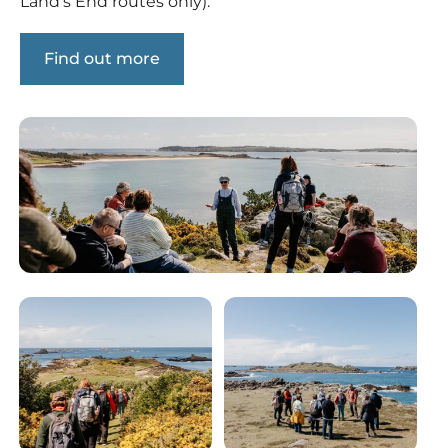
Land’s End routes only).
Find out more