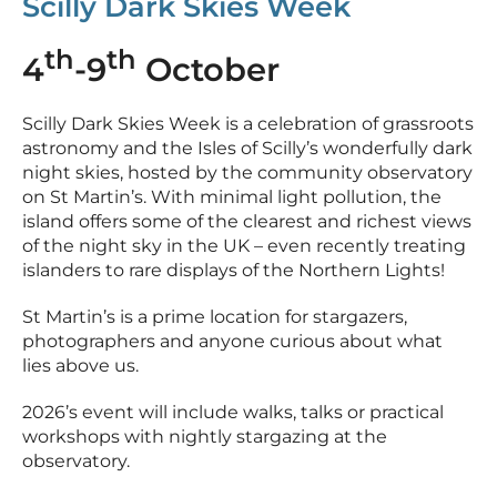
Scilly Dark Skies Week
th
th
4
-9
October
Scilly Dark Skies Week is a celebration of grassroots
astronomy and the Isles of Scilly’s wonderfully dark
night skies, hosted by the community observatory
on St Martin’s. With minimal light pollution, the
island offers some of the clearest and richest views
of the night sky in the UK – even recently treating
islanders to rare displays of the Northern Lights!
St Martin’s is a prime location for stargazers,
photographers and anyone curious about what
lies above us.
2026’s event will include walks, talks or practical
workshops with nightly stargazing at the
observatory.