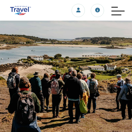
Login/account
Travel update