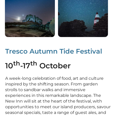
Silently watching the Day m
Tresco Autumn Tide Festival
th
th
10
-17
October
A week-long celebration of food, art and culture
inspired by the shifting season. From garden
strolls to sandbar walks and immersive
experiences in this remarkable landscape. The
New Inn will sit at the heart of the festival, with
opportunities to meet our island producers, savour
seasonal specials, taste a range of guest ales, and