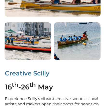
Creative Scilly
th
th
16
-26
May
Experience Scilly’s vibrant creative scene as local
artists and makers open their doors for hands‑on