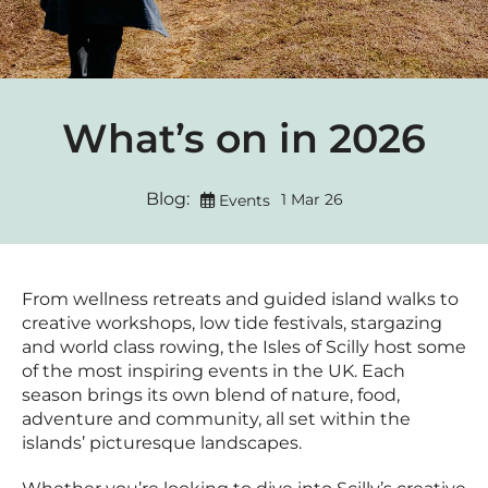
What’s on in 2026
Blog:
1 Mar 26
Events
From wellness retreats and guided island walks to
creative workshops, low tide festivals, stargazing
and world class rowing, the Isles of Scilly host some
of the most inspiring events in the UK. Each
season brings its own blend of nature, food,
adventure and community, all set within the
islands’ picturesque landscapes.