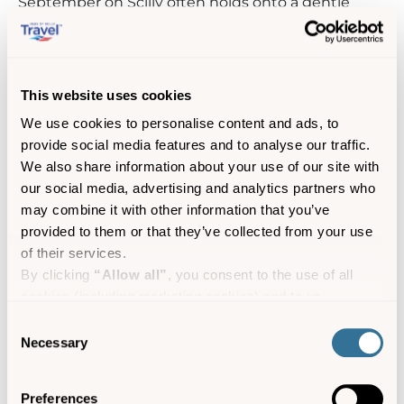
September on Scilly often holds onto a gentle
warmth long after the mainland fades into
autumn, thanks to its signature Indian summer
climate. It’s the perfect moment to soak up the
golden light and relaxed late‑season atmosphere
This website uses cookies
at this rare event.
We use cookies to personalise content and ads, to
Occurring only when lunar forces create
provide social media features and to analyse our traffic.
exceptionally low tides, the channel between
We also share information about your use of our site with
Tresco and Bryher falls dry enough to walk across
our social media, advertising and analytics partners who
on foot. This fleeting pop-up celebration lasts just
may combine it with other information that you’ve
over an hour before the klaxon sounds, the signal
provided to them or that they’ve collected from your use
to return to dry land as the sea slowly reclaims its
of their services.
stage.
By clicking
“Allow all”
, you consent to the use of all
cookies (including marketing cookies) and to us
Find out more
processing your personal data for the purpose of profiling
Consent
and providing you with marketing materials by email and
Necessary
Selection
text.
By clicking
“Deny”
you will not be provided with a
Preferences