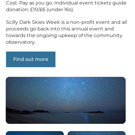
Cost: Pay as you go. Individual event tickets guide
donation: £10/£6 (under 16s).
Scilly Dark Skies Week is a non-profit event and all
proceeds go back into this annual event and
towards the ongoing upkeep of the community
observatory.
Find out more