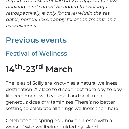
Airport. The discount can only be applied to new
bookings and cannot be added to bookings
retrospectively, is only for travel within the set
dates, normal Ts&Cs apply for amendments and
cancellations.
Previous events
Festival of Wellness
th
rd
14
-23
March
The Isles of Scilly are known as a natural wellness
destination. A place to disconnect from day‑to‑day
life, reconnect with yourself and soak up a
generous dose of vitamin sea. There’s no better
setting to celebrate all things wellness than here.
Celebrate the spring equinox on Tresco with a
week of wild wellbeing guided by island