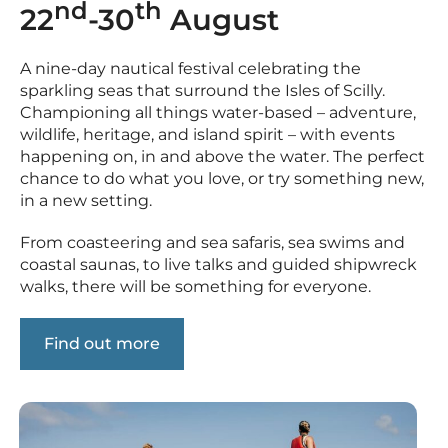
nd
th
22
-30
August
A nine-day nautical festival celebrating the
sparkling seas that surround the Isles of Scilly.
Championing all things water-based – adventure,
wildlife, heritage, and island spirit – with events
happening on, in and above the water. The perfect
chance to do what you love, or try something new,
in a new setting.
From coasteering and sea safaris, sea swims and
coastal saunas, to live talks and guided shipwreck
walks, there will be something for everyone.
Find out more