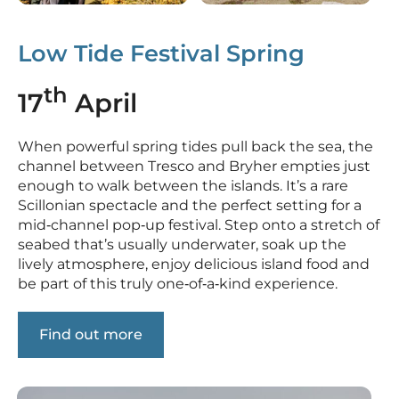
Low Tide Festival Spring
th
17
April
When powerful spring tides pull back the sea, the
channel between Tresco and Bryher empties just
enough to walk between the islands. It’s a rare
Scillonian spectacle and the perfect setting for a
mid‑channel pop‑up festival. Step onto a stretch of
seabed that’s usually underwater, soak up the
lively atmosphere, enjoy delicious island food and
be part of this truly one‑of‑a‑kind experience.
Find out more