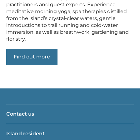
practitioners and guest experts. Experience
meditative morning yoga, spa therapies distilled
from the island’s crystal-clear waters, gentle
introductions to trail running and cold-water
immersion, as well as breathwork, gardening and
floristry.
Find out more
Contact us
Island resident