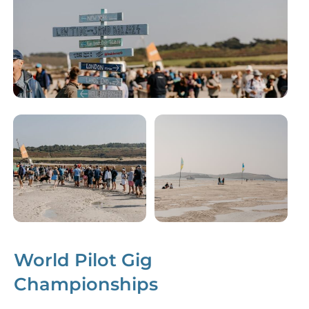
World Pilot Gig
Championships