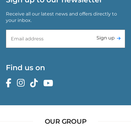
Receive all our latest news and offers directly to
your inbox.
Sign up
Find us on
OUR GROUP