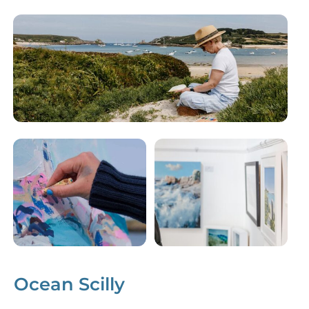
Ocean Scilly