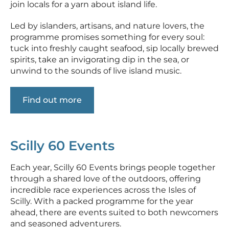
join locals for a yarn about island life.
Led by islanders, artisans, and nature lovers, the
programme promises something for every soul:
tuck into freshly caught seafood, sip locally brewed
spirits, take an invigorating dip in the sea, or
unwind to the sounds of live island music.
Find out more
Scilly 60 Events
Each year, Scilly 60 Events brings people together
through a shared love of the outdoors, offering
incredible race experiences across the Isles of
Scilly. With a packed programme for the year
ahead, there are events suited to both newcomers
and seasoned adventurers.