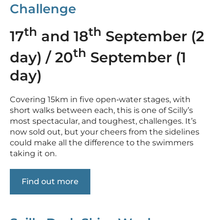
Challenge
th
th
17
and 18
September (2
th
day) / 20
September (1
day)
Covering 15km in five open‑water stages, with
short walks between each, this is one of Scilly’s
most spectacular, and toughest, challenges. It’s
now sold out, but your cheers from the sidelines
could make all the difference to the swimmers
taking it on.
Find out more