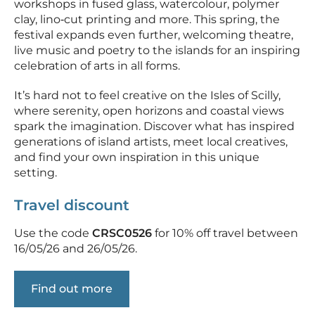
workshops in fused glass, watercolour, polymer
clay, lino‑cut printing and more. This spring, the
festival expands even further, welcoming theatre,
live music and poetry to the islands for an inspiring
celebration of arts in all forms.
It’s hard not to feel creative on the Isles of Scilly,
where serenity, open horizons and coastal views
spark the imagination. Discover what has inspired
generations of island artists, meet local creatives,
and find your own inspiration in this unique
setting.
Travel discount
Use the code
CRSC0526
for 10% off travel between
16/05/26 and 26/05/26.
Find out more