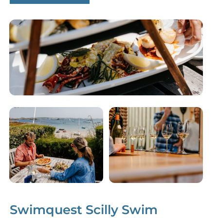
Swimquest Scilly Swim