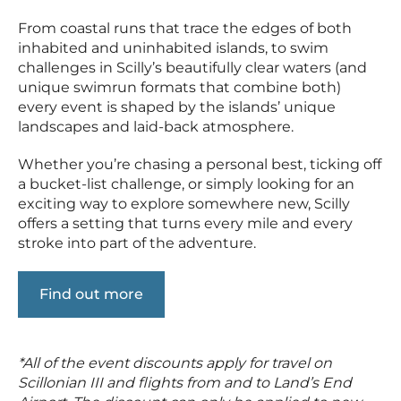
From coastal runs that trace the edges of both
inhabited and uninhabited islands, to swim
challenges in Scilly’s beautifully clear waters (and
unique swimrun formats that combine both)
every event is shaped by the islands’ unique
landscapes and laid-back atmosphere.
Whether you’re chasing a personal best, ticking off
a bucket-list challenge, or simply looking for an
exciting way to explore somewhere new, Scilly
offers a setting that turns every mile and every
stroke into part of the adventure.
Find out more
*All of the event discounts apply for travel on
Scillonian III and flights from and to Land’s End