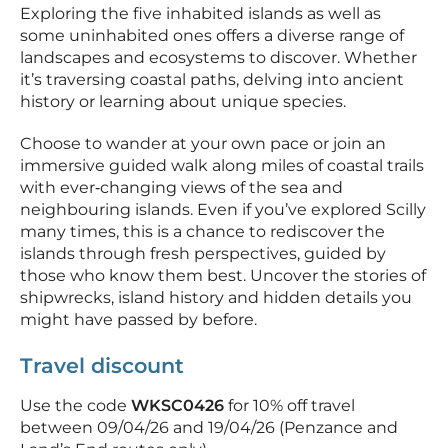
Exploring the five inhabited islands as well as
some uninhabited ones offers a diverse range of
landscapes and ecosystems to discover. Whether
it’s traversing coastal paths, delving into ancient
history or learning about unique species.
Choose to wander at your own pace or join an
immersive guided walk along miles of coastal trails
with ever‑changing views of the sea and
neighbouring islands. Even if you’ve explored Scilly
many times, this is a chance to rediscover the
islands through fresh perspectives, guided by
those who know them best. Uncover the stories of
shipwrecks, island history and hidden details you
might have passed by before.
Travel discount
Use the code
WKSC0426
for 10% off travel
between 09/04/26 and 19/04/26 (Penzance and