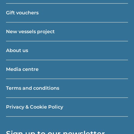
Gift vouchers
New vessels project
About us
Media centre
Terms and conditions
Privacy & Cookie Policy
Sign up to our newsletter