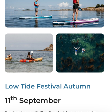
Low Tide Festival Autumn
th
11
September