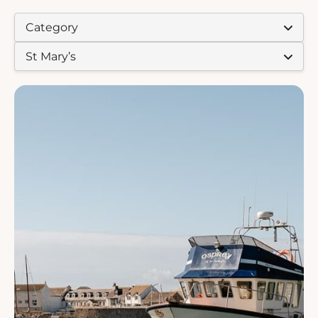
EXPERIENCE TYPES:
EXPERIENCE ISLAND: