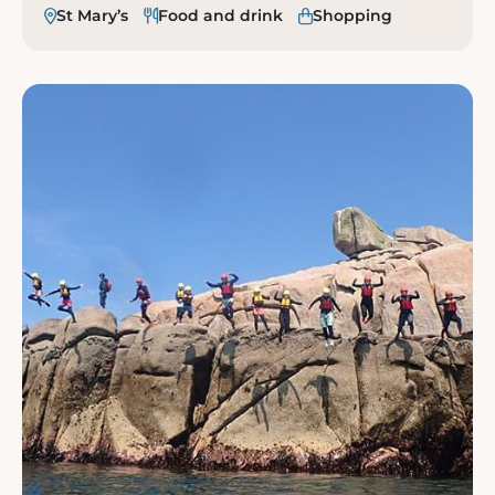
St Mary’s
Food and drink
Shopping