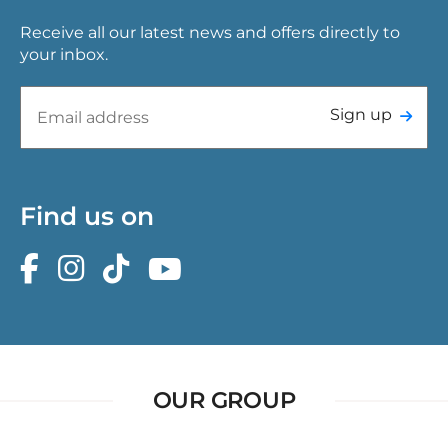
Receive all our latest news and offers directly to
your inbox.
Sign up
Find us on
OUR GROUP