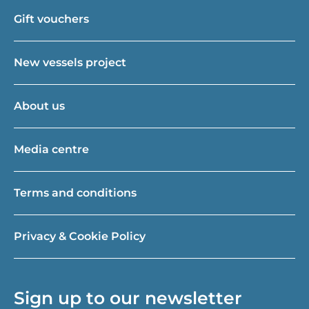
Gift vouchers
New vessels project
About us
Media centre
Terms and conditions
Privacy & Cookie Policy
Sign up to our newsletter