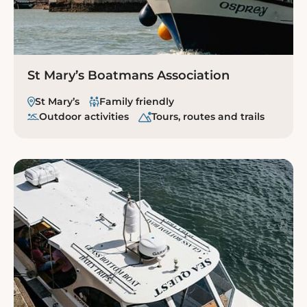
St Mary’s Boatmans Association
St Mary’s
Family friendly
Outdoor activities
Tours, routes and trails