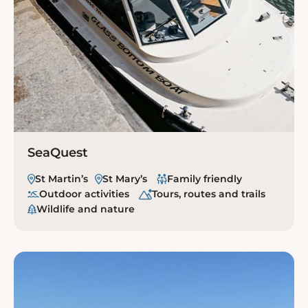
SeaQuest
St Martin’s
St Mary’s
Family friendly
Outdoor activities
Tours, routes and trails
Wildlife and nature