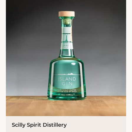
Scilly Spirit Distillery