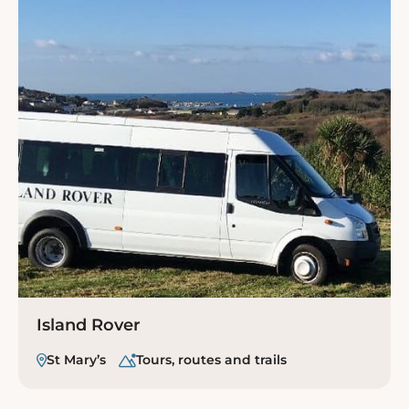
Island Rover
St Mary’s
Tours, routes and trails