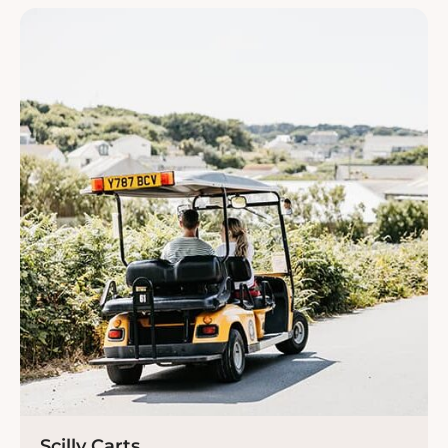
Scilly Carts