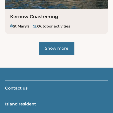
Kernow Coasteering
St Mary’s
Outdoor activities
Show more
Contact us
Island resident