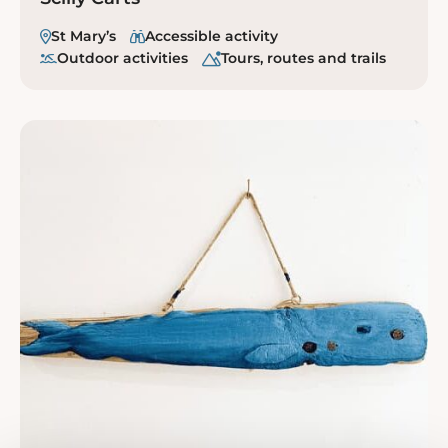
St Mary’s
Accessible activity
Outdoor activities
Tours, routes and trails