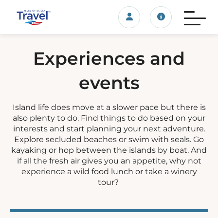
Login/account
Travel update
Experiences and
events
Island life does move at a slower pace but there is
also plenty to do. Find things to do based on your
interests and start planning your next adventure.
Explore secluded beaches or swim with seals. Go
kayaking or hop between the islands by boat. And
if all the fresh air gives you an appetite, why not
experience a wild food lunch or take a winery
tour?