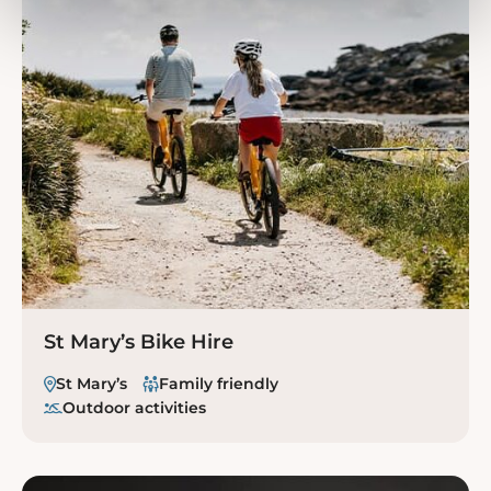
St Mary’s Bike Hire
St Mary’s
Family friendly
Outdoor activities