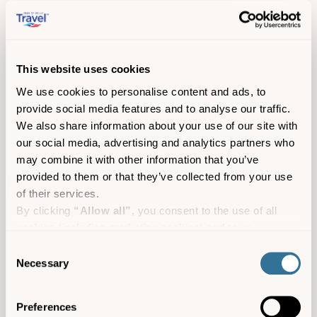
This website uses cookies
Gemma Pearce Art
We use cookies to personalise content and ads, to
St Mary’s
Arts and culture
Shopping
provide social media features and to analyse our traffic.
We also share information about your use of our site with
our social media, advertising and analytics partners who
may combine it with other information that you’ve
provided to them or that they’ve collected from your use
of their services.
By clicking
“Allow all”
, you consent to the use of all
cookies (including marketing cookies) and to us
processing your personal data for the purpose of profiling
Consent
and providing you with marketing materials by email and
Necessary
Selection
text.
By clicking
“Deny”
you will not be provided with a
Preferences
personalised experience on our platform.