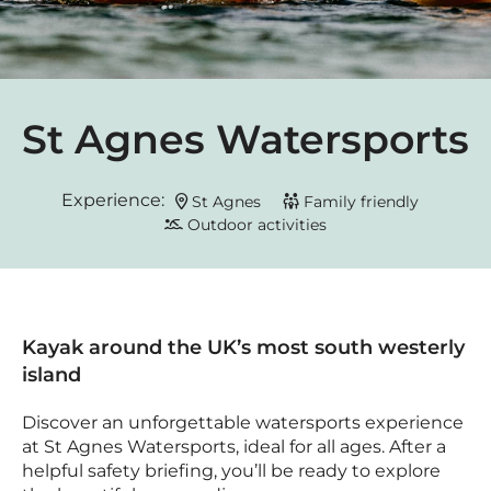
St Agnes Watersports
Experience:
St Agnes
Family friendly
Outdoor activities
Kayak around the UK’s most south westerly
island
Discover an unforgettable watersports experience
at St Agnes Watersports, ideal for all ages. After a
helpful safety briefing, you’ll be ready to explore