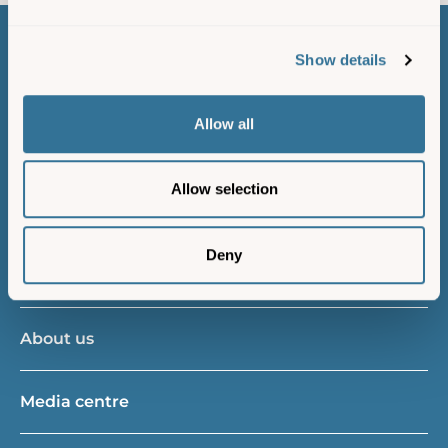
Show details
Contact us
Allow all
Island resident
Allow selection
Gift vouchers
Deny
New vessels project
About us
Media centre