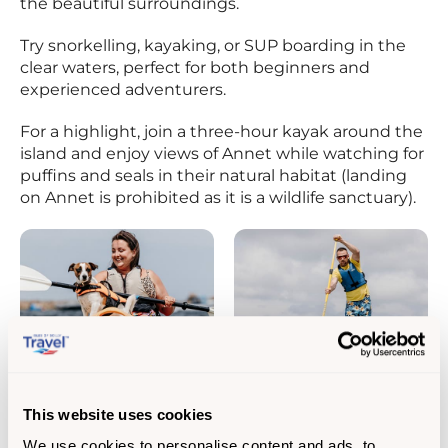
the beautiful surroundings.
Try snorkelling, kayaking, or SUP boarding in the
clear waters, perfect for both beginners and
experienced adventurers.
For a highlight, join a three-hour kayak around the
island and enjoy views of Annet while watching for
puffins and seals in their natural habitat (landing
on Annet is prohibited as it is a wildlife sanctuary).
This website uses cookies
We use cookies to personalise content and ads, to