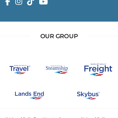
OUR GROUP