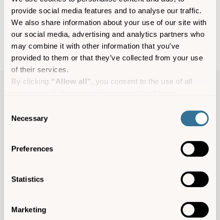
provide social media features and to analyse our traffic.
We also share information about your use of our site with
our social media, advertising and analytics partners who
may combine it with other information that you’ve
provided to them or that they’ve collected from your use
of their services.
By clicking
“Allow all”
, you consent to the use of all
cookies (including marketing cookies) and to us
Experience information
processing your personal data for the purpose of profiling
Consent
and providing you with marketing materials by email and
Necessary
Selection
Hellweathers, St Agnes, TR22 0PL
text.
Seven days a week throughout the season
By clicking
“Deny”
you will not be provided with a
Preferences
personalised experience on our platform.
from £18 per person for a single kayak
By clicking
“Allow selection”
you can manage your
consent to cookies, consent to profiling and marketing
Facebook
Statistics
preferences.
agneswatersports@gmail.com
Marketing