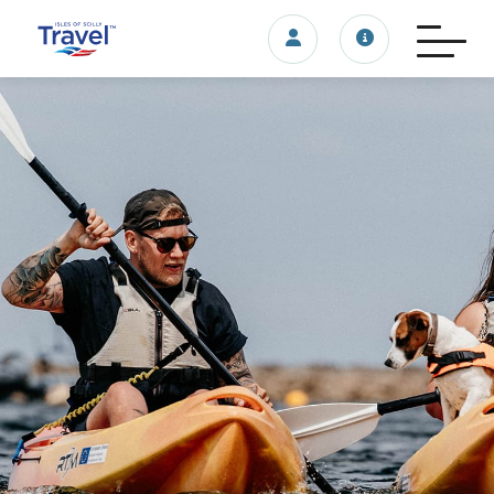
Login/account
Travel update