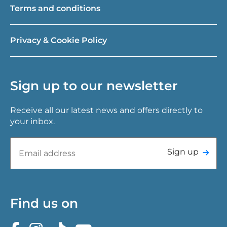
Terms and conditions
Privacy & Cookie Policy
Sign up to our newsletter
Receive all our latest news and offers directly to
your inbox.
Sign up
Find us on