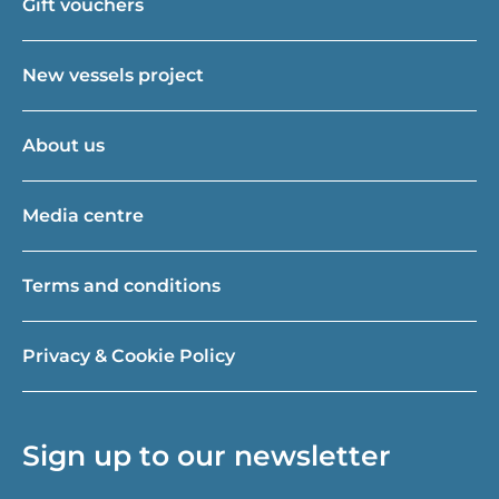
Gift vouchers
New vessels project
About us
Media centre
Terms and conditions
Privacy & Cookie Policy
Sign up to our newsletter