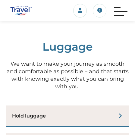
Login/account
Travel update
Luggage
We want to make your journey as smooth
and comfortable as possible – and that starts
with knowing exactly what you can bring
with you.
Hold luggage