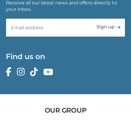
Receive all our latest news and offers directly to
your inbox.
Sign up
Find us on
OUR GROUP