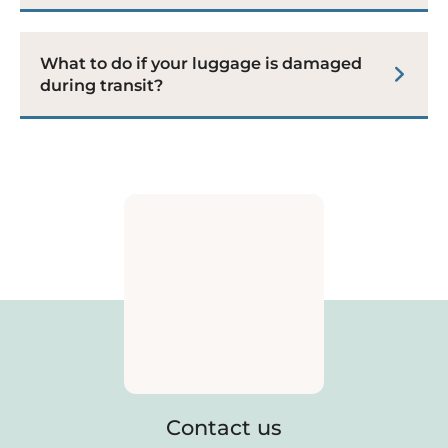
What to do if your luggage is damaged
during transit?
Contact us