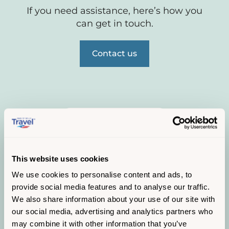
If you need assistance, here’s how you
can get in touch.
Contact us
This website uses cookies
We use cookies to personalise content and ads, to
provide social media features and to analyse our traffic.
We also share information about your use of our site with
our social media, advertising and analytics partners who
may combine it with other information that you’ve
Service status