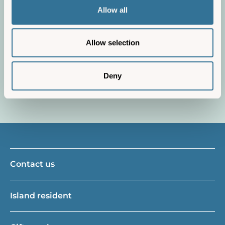
Terms and conditions
Allow all
We explain everything you need to
know about your booking.
Allow selection
Find out more
Deny
Contact us
Island resident