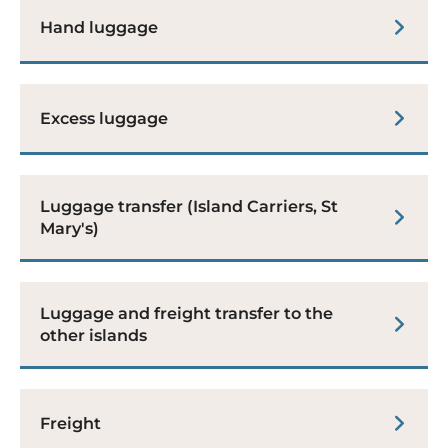
Hand luggage
Excess luggage
Luggage transfer (Island Carriers, St
Mary's)
Luggage and freight transfer to the
other islands
Freight