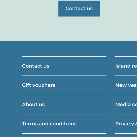
Contact us
Contact us
Island r
Gift vouchers
New vess
About us
Media c
Terms and conditions
Privacy 