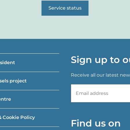
Service status
Sign up to o
esident
Receive all our latest new
els project
entre
& Cookie Policy
Find us on