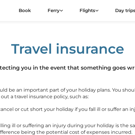
Book
Ferry
Flights
Day trip
Travel insurance
tecting you in the event that something goes w
ould be an important part of your holiday plans. You shou
ut a travel insurance policy, such as:
ncel or cut short your holiday if you fall ill or suffer an 
alling ill or suffering an injury during your holiday is the
difference being the potential cost of expenses incurred.