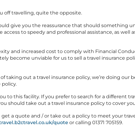
u off travelling, quite the opposite.
should give you the reassurance that should something 
e access to speedy and professional assistance, as well a
ity and increased cost to comply with Financial Conduc
ely become unviable for us to sell a travel insurance poli
of taking out a travel insurance policy, we’re doing our 
 policy.
to this facility. If you prefer to search for a different tra
ou should take out a travel insurance policy to cover you
 get a quote and / or take out a policy to meet your tr
stravel.b2ctravel.co.uk/quote
or calling 01371 705159.