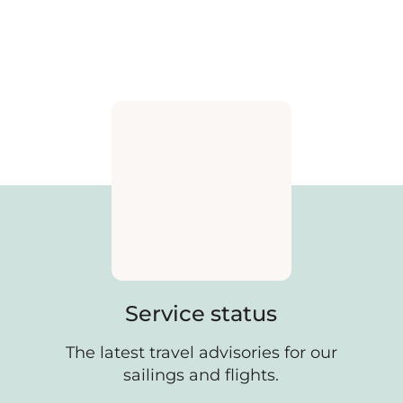
Service status
The latest travel advisories for our
sailings and flights.