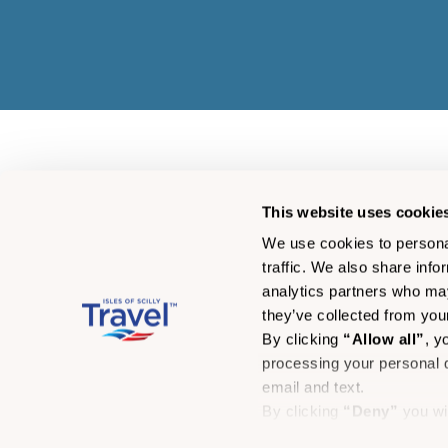
This website uses cookie
We use cookies to personal
traffic. We also share info
analytics partners who may
they’ve collected from your
By clicking
“Allow all”
, y
processing your personal d
email and text.
By clicking
“Deny”
you wi
© Isles of Scilly Travel 
By clicking
“Allow select
Skybus Limited (01802