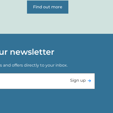
Find out more
ur newsletter
s and offers directly to your inbox.
Sign up