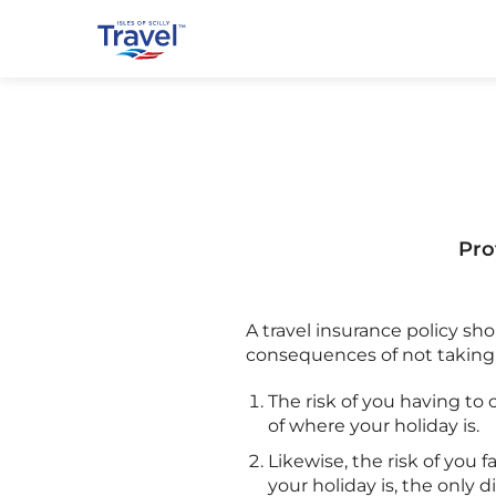
Pro
A travel insurance policy sh
consequences of not taking o
The risk of you having to ca
of where your holiday is.
Likewise, the risk of you f
your holiday is, the only 