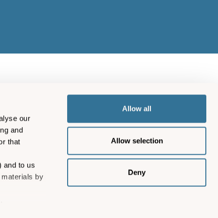
Allow all
alyse our
ing and
Allow selection
r that
) and to us
Deny
 materials by
.
12204) and Isles of Scilly
ng and
fice: Steamship House,