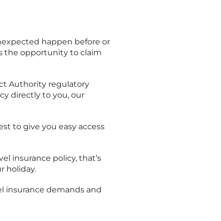
unexpected happen before or
s the opportunity to claim
t Authority regulatory
cy directly to you, our
best to give you easy access
vel insurance policy, that’s
r holiday.
avel insurance demands and