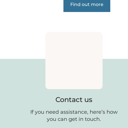
Find out more
Contact us
If you need assistance, here’s how
you can get in touch.