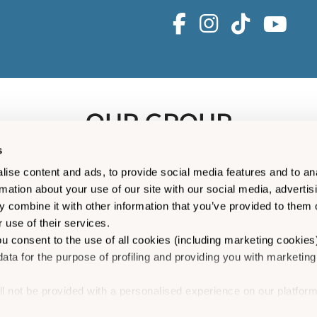
OUR GROUP
s
ise content and ads, to provide social media features and to an
rmation about your use of our site with our social media, advertis
 combine it with other information that you’ve provided to them o
 use of their services.
ou consent to the use of all cookies (including marketing cookies
ata for the purpose of profiling and providing you with marketing
ll not be provided with a personalised experience on our platform
is a trading name of Isles of Scilly Shipping Company Limited (050
ion”
you can manage your consent to cookies, consent to profili
523), companies registered in England and Wales. Registered of