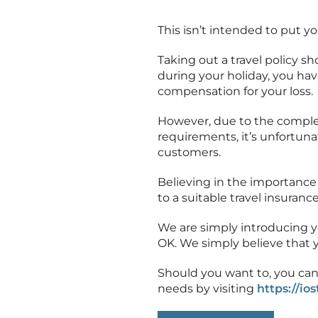
This isn’t intended to put yo
Taking out a travel policy 
during your holiday, you hav
compensation for your loss.
However, due to the complex
requirements, it’s unfortunat
customers.
Believing in the importance 
to a suitable travel insurance
We are simply introducing you 
OK. We simply believe that y
Should you want to, you can
needs by visiting
https://io