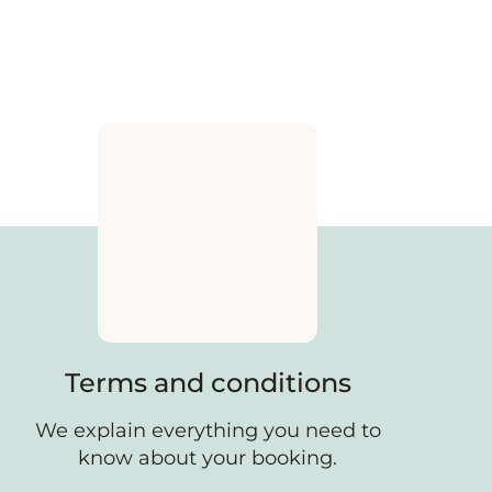
Terms and conditions
We explain everything you need to
know about your booking.