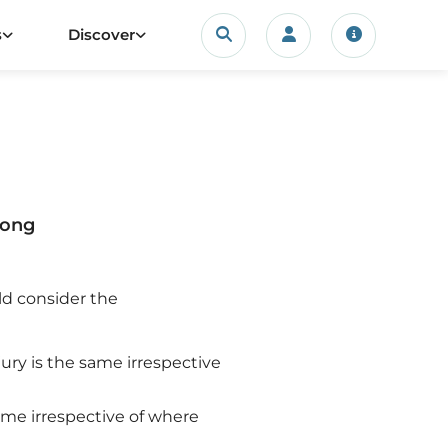
Search
s
Discover
Login/account
Travel upda
rong
ld consider the
injury is the same irrespective
 same irrespective of where