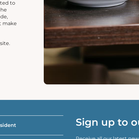
ated to
the
ide,
at make
site.
Sign up to o
esident
Receive all our latest new