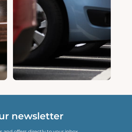
ur newsletter
s and offers directly to your inbox.