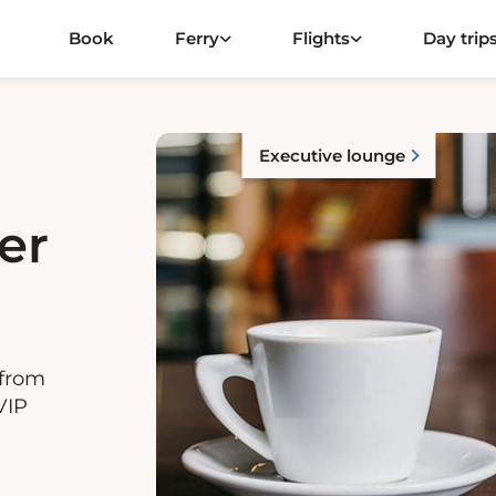
Book
Ferry
Flights
Day trip
Executive lounge
er
 from
VIP