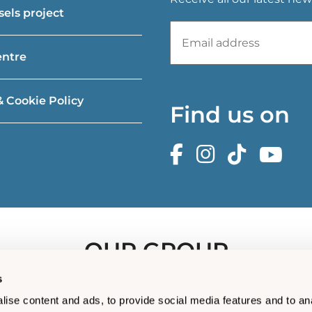
els project
entre
& Cookie Policy
Find us on
OUR GROUP
s
ise content and ads, to provide social media features and to an