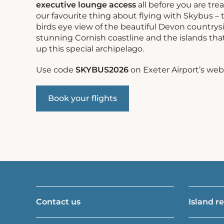
executive lounge access
all before you are tre
our favourite thing about flying with Skybus – 
birds eye view of the beautiful Devon countrys
stunning Cornish coastline and the islands th
up this special archipelago.
Use code
SKYBUS2026
on Exeter Airport’s web
Book your flights
Contact us
Island r