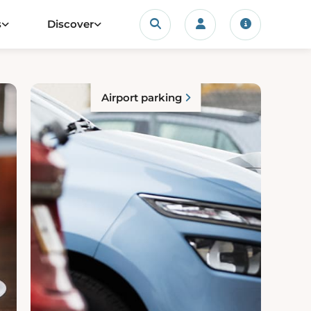
Search
s
Discover
Login/account
Travel upda
Airport parking