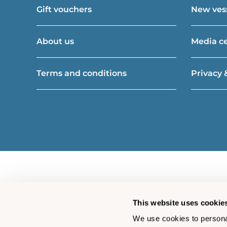
Gift vouchers
New vess
About us
Media c
Terms and conditions
Privacy 
This website uses cookie
We use cookies to personal