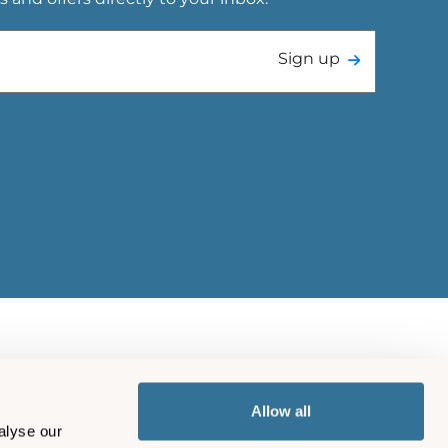
Sign up
Allow all
alyse our