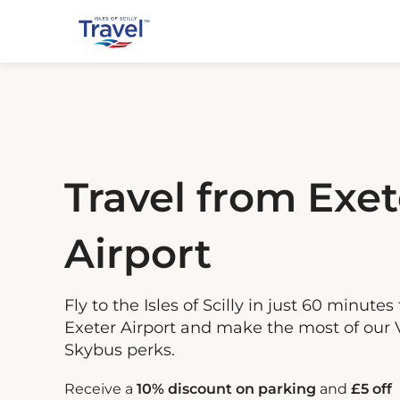
Travel from Exet
Airport
Fly to the Isles of Scilly in just 60 minutes
Exeter Airport and make the most of our 
Skybus perks.
Receive a
10% discount on parking
and
£5 off