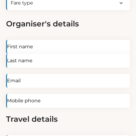
be
type
(Required)
identified?
(Required)
Organiser's details
Name
(Required)
Email
(Required)
Mobile
phone
Travel details