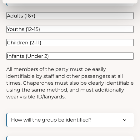
age
range
(Required)
Adults
(16+)
Youths
(12-
Children
15)
(2-
Infants
11)
(Under
2)
All members of the party must be easily
identifiable by staff and other passengers at all
times. Chaperones must also be clearly identifiable
using the same method, and must additionally
wear visible ID/lanyards.
How
will
the
group
Fare