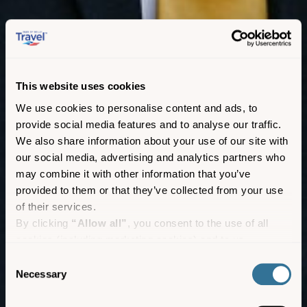
This website uses cookies
We use cookies to personalise content and ads, to
provide social media features and to analyse our traffic.
We also share information about your use of our site with
our social media, advertising and analytics partners who
may combine it with other information that you’ve
provided to them or that they’ve collected from your use
of their services.
By clicking
“Allow all”
, you consent to the use of all
cookies (including marketing cookies) and to us
processing your personal data for the purpose of profiling
Consent
and providing you with marketing materials by email and
Necessary
Group bookings
Selection
text.
By clicking
“Deny”
you will not be provided with a