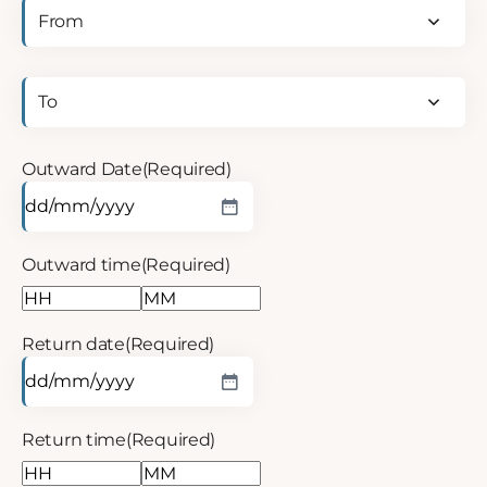
Outward
departure
point
(Required)
Return
departure
point
(Required)
Outward Date
(Required)
Outward time
(Required)
Return date
(Required)
Return time
(Required)