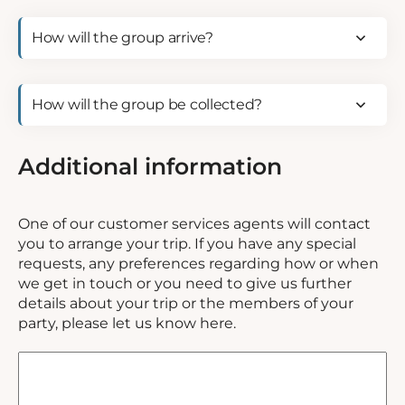
How
will
the
group
How
arrive?
will
(Required)
the
group
Additional information
be
collected?
(Required)
One of our customer services agents will contact
you to arrange your trip. If you have any special
requests, any preferences regarding how or when
we get in touch or you need to give us further
details about your trip or the members of your
party, please let us know here.
Special
requests