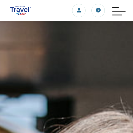
Login/account
Travel update