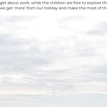
forget about work, while the children are free to explore 
we get ‘more’ from our holiday and make the most of the