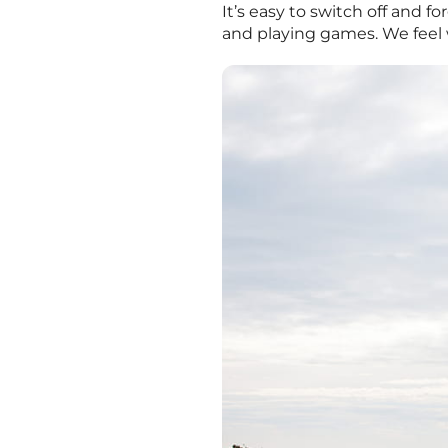
It’s easy to switch off and 
and playing games. We feel 