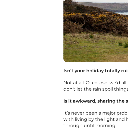
Isn’t your holiday totally rui
Not at all. Of course, we’d a
don’t let the rain spoil thin
Is it awkward, sharing the 
It’s never been a major probl
with living by the light and
through until morning.