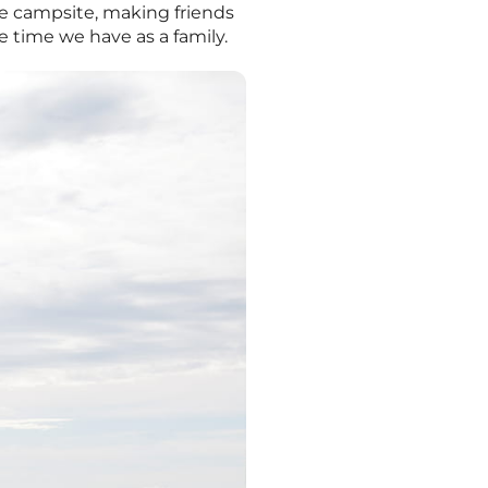
the campsite, making friends
 time we have as a family.