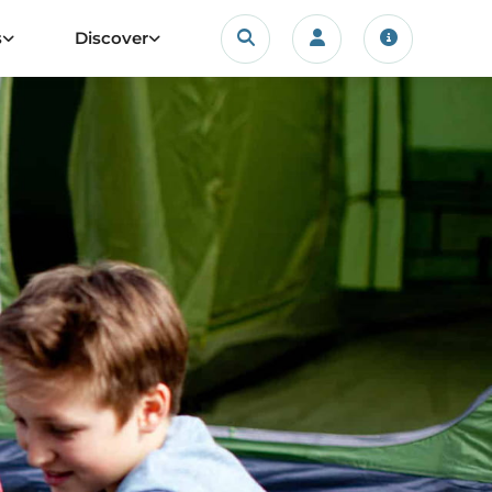
Search
s
Discover
Login/account
Travel upda