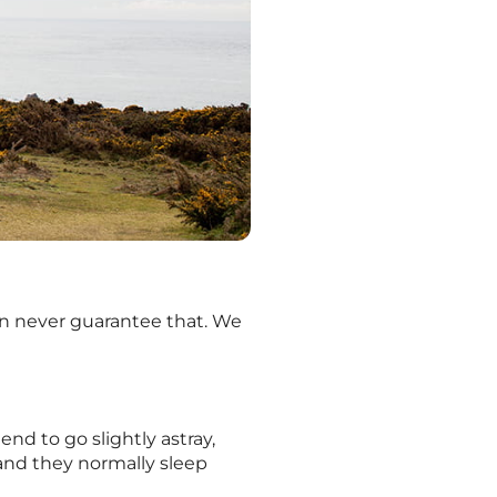
 can never guarantee that. We
end to go slightly astray,
 and they normally sleep