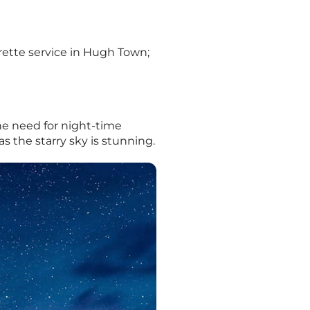
rette service in Hugh Town;
the need for night-time
s the starry sky is stunning.