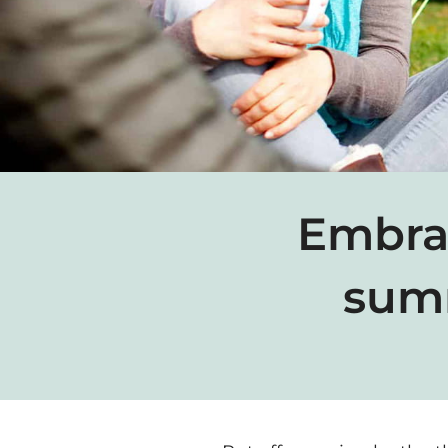
Embrac
summ