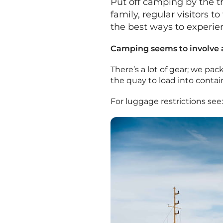
Put off camping by the t
family, regular visitors 
the best ways to experien
Camping seems to involve a 
There’s a lot of gear; we pac
the quay to load into contai
For luggage restrictions see