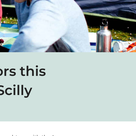
rs this
cilly