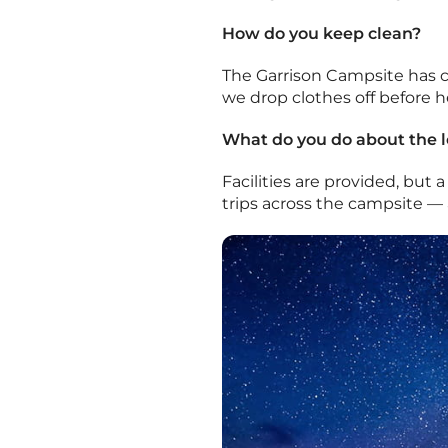
How do you keep clean?
The Garrison Campsite has cl
we drop clothes off before 
What do you do about the l
Facilities are provided, but
trips across the campsite — 