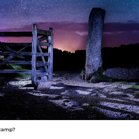
 camp?