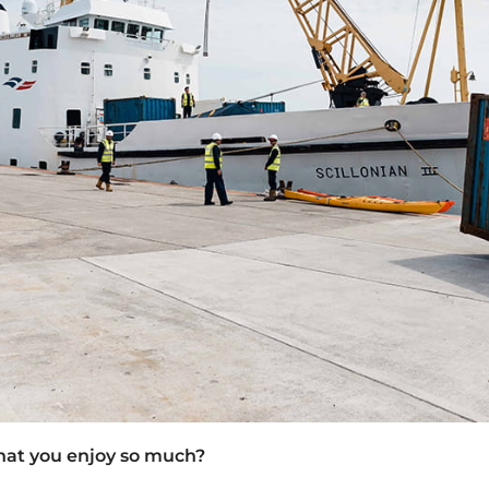
hat you enjoy so much?