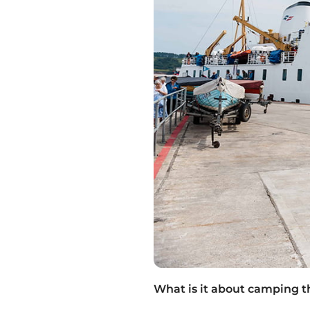
What is it about camping t