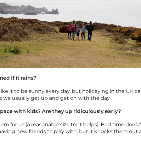
ned if it rains?
ll like it to be sunny every day, but holidaying in the UK
gs; we usually get up and get on with the day.
space with kids? Are they up ridiculously early?
em for us (a reasonable size tent helps). Bed time does t
 having new friends to play with, but it knocks them out