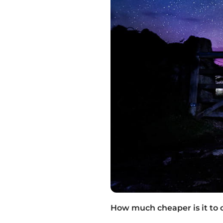
How much cheaper is it to