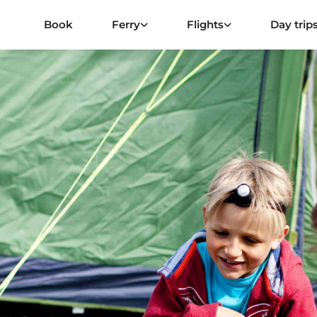
Book
Ferry
Flights
Day trip