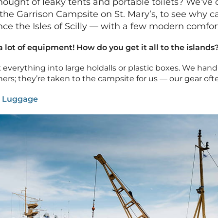
hought of leaky tents and portable toilets? We’ve
to the Garrison Campsite on St. Mary’s, to see why 
ce the Isles of Scilly — with a few modern comfort
lot of equipment! How do you get it all to the islands
k everything into large holdalls or plastic boxes. We han
ners; they’re taken to the campsite for us — our gear oft
:
Luggage