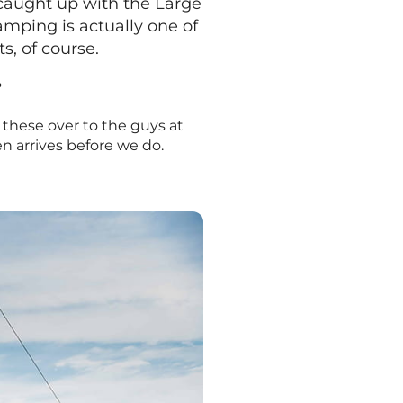
 caught up with the Large
camping is actually one of
s, of course.
?
d these over to the guys at
en arrives before we do.