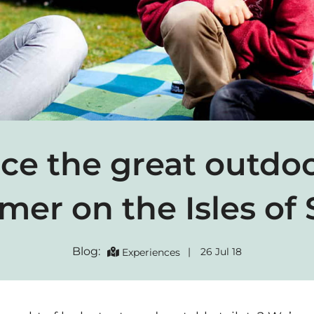
e the great outdoo
er on the Isles of S
Blog:
|
26 Jul 18
Experiences