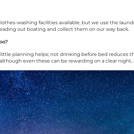
othes-washing facilities available, but we use the laund
heading out boating and collect them on our way back.
oo?
 a little planning helps; not drinking before bed reduces 
although even these can be rewarding on a clear night, a