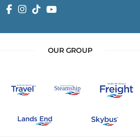
OUR GROUP