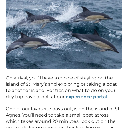
On arrival, you’ll have a choice of staying on the
island of St. Mary’s and exploring or taking a boat
to another island. For tips on what to do on your
day trip have a look at our
experience portal
.
One of our favourite days out, is on the island of St.
Agnes. You’ll need to take a small boat across
which takes around 20 minutes, look out on the
quay side for guidance or check online with each