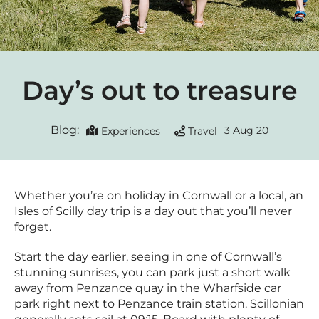
Day’s out to treasure
Blog:
3 Aug 20
Experiences
Travel
Whether you’re on holiday in Cornwall or a local, an
Isles of Scilly day trip is a day out that you’ll never
forget.
Start the day earlier, seeing in one of Cornwall’s
stunning sunrises, you can park just a short walk
away from Penzance quay in the Wharfside car
park right next to Penzance train station. Scillonian