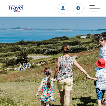
Login/account
Travel update