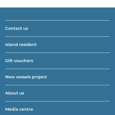
Contact us
Island resident
Gift vouchers
New vessels project
About us
Media centre