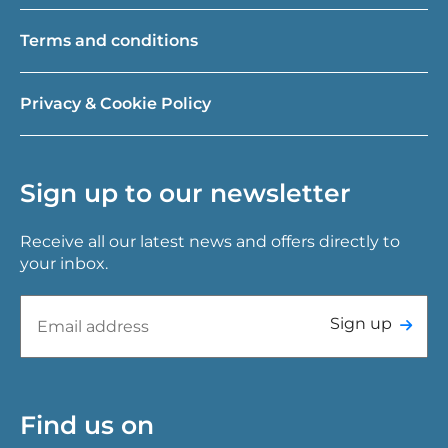
Terms and conditions
Privacy & Cookie Policy
Sign up to our newsletter
Receive all our latest news and offers directly to
your inbox.
Sign up
Find us on