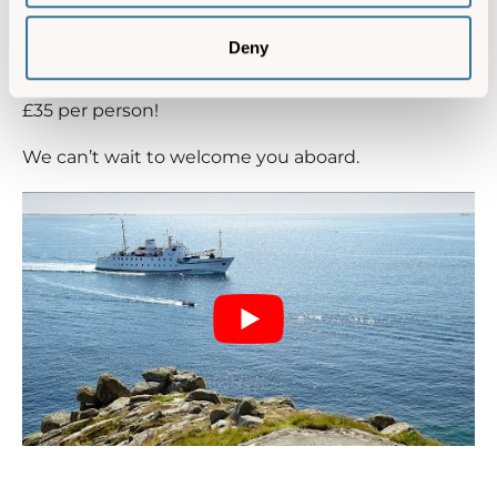
You’ll sail back to the mainland full of ideas for your
next visit and one of the best bits is, a day out to
Deny
the Isles of Scilly needn’t cost more than a day out
at an attraction; our
Scillonian day trips
cost just
£35 per person!
We can’t wait to welcome you aboard.