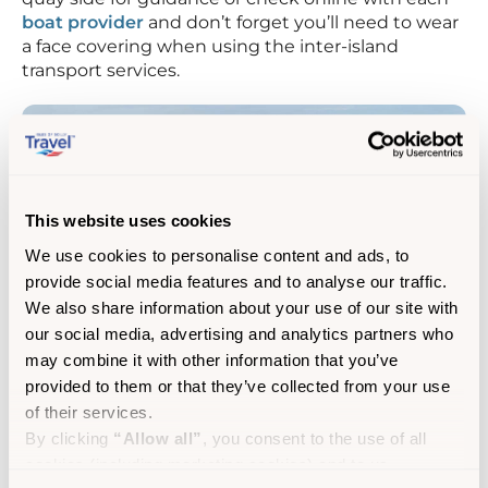
boat provider
and don’t forget you’ll need to wear
a face covering when using the inter-island
transport services.
This website uses cookies
We use cookies to personalise content and ads, to
provide social media features and to analyse our traffic.
We also share information about your use of our site with
our social media, advertising and analytics partners who
may combine it with other information that you’ve
provided to them or that they’ve collected from your use
of their services.
On arrival, head 2 minutes’ walk to the local (and
By clicking
“Allow all”
, you consent to the use of all
only) pub ‘The Turks Head’ for a hearty lunch stop.
cookies (including marketing cookies) and to us
After lunch, take a stroll to the sandbar 5 minutes