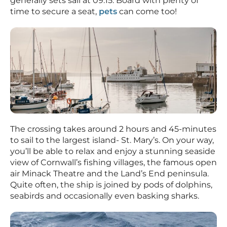
generally sets sail at 09:15. Board with plenty of
time to secure a seat,
pets
can come too!
The crossing takes around 2 hours and 45-minutes
to sail to the largest island- St. Mary’s. On your way,
you’ll be able to relax and enjoy a stunning seaside
view of Cornwall’s fishing villages, the famous open
air Minack Theatre and the Land’s End peninsula.
Quite often, the ship is joined by pods of dolphins,
seabirds and occasionally even basking sharks.